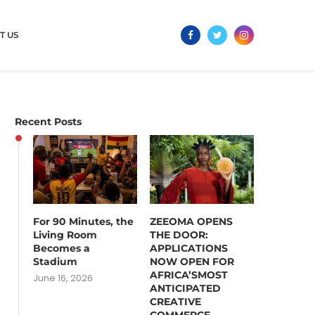
T US
Recent Posts
For 90 Minutes, the
ZEEOMA OPENS
Living Room
THE DOOR:
Becomes a
APPLICATIONS
Stadium
NOW OPEN FOR
AFRICA’SMOST
June 16, 2026
ANTICIPATED
CREATIVE