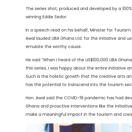
The series shot, produced and developed by a 100
winning Eddie Sedor.
In a speech read on his behalf, Minister for Touri
Awal lauded UBA Ghana Ltd. for the initiative and use
emulate the worthy cause.
He said “When I heard of the US$100,000 UBA Ghana 
this series, I was happy about the entire initiative a
Such is the holistic growth that the creative arts 
has the potential to transcend into the tourism sec
Hon. Awal said the COVID-19 pandemic has had devas
Ghana and proactive interventions like the initiativ
make a meaningful impact in the tourism and creat