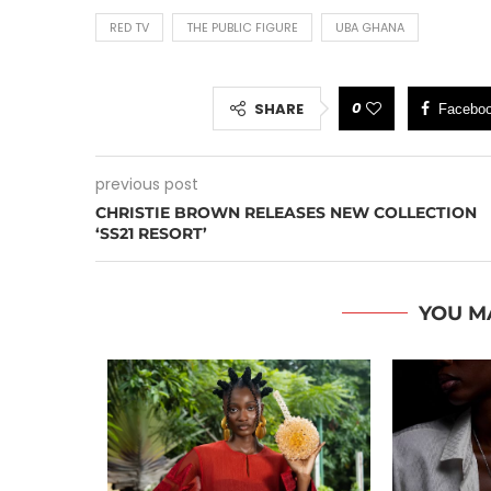
RED TV
THE PUBLIC FIGURE
UBA GHANA
0
SHARE
Facebo
previous post
CHRISTIE BROWN RELEASES NEW COLLECTION
‘SS21 RESORT’
YOU M