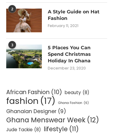
2
A Style Guide on Hat
Fashion
February 11, 2021
3
5 Places You Can
Spend Christmas
Holiday In Ghana
December 23, 2020
African Fashion
(10)
beauty
(8)
fashion
(17)
Ghana Fashion
(6)
Ghanaian Designer
(9)
Ghana Menswear Week
(12)
lifestyle
(11)
Jude Tackie
(8)