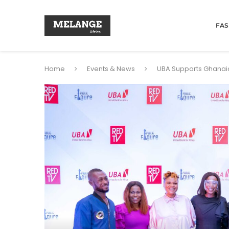
FAS
Home
Events & News
UBA Supports Ghanaia