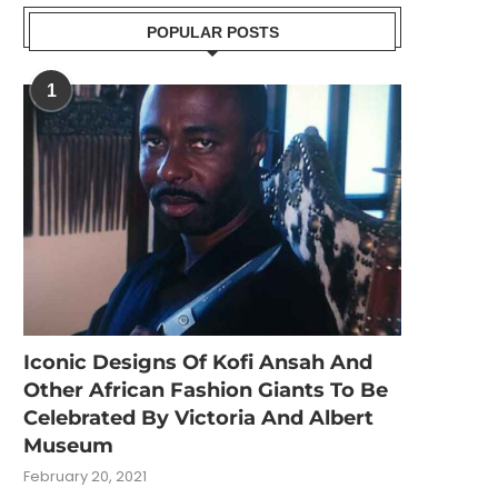
POPULAR POSTS
1
Iconic Designs Of Kofi Ansah And
Other African Fashion Giants To Be
Celebrated By Victoria And Albert
Museum
February 20, 2021