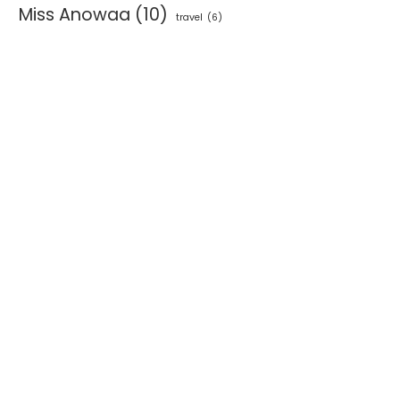
Miss Anowaa
(10)
travel
(6)