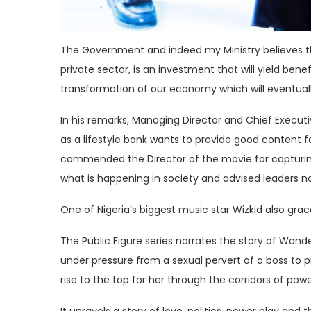
The Government and indeed my Ministry believes t
private sector, is an investment that will yield bene
transformation of our economy which will eventual
In his remarks, Managing Director and Chief Executi
as a lifestyle bank wants to provide good content 
commended the Director of the movie for capturing th
what is happening in society and advised leaders no
One of Nigeria’s biggest music star Wizkid also gra
The Public Figure series narrates the story of Wond
under pressure from a sexual pervert of a boss to pit
rise to the top for her through the corridors of powe
It unravels a story of love, politics, power play and