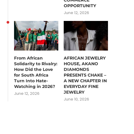
COMMERCE
OPPORTUNITY
June 12, 2026
From African
AFRICAN JEWELRY
Solidarity to Rivalry:
HOUSE, AKANO
How Did the Love
DIAMONDS
for South Africa
PRESENTS CHAKE –
Turn Into Hate-
A NEW CHAPTER IN
Watching in 2026?
EVERYDAY FINE
JEWELRY
June 12, 2026
June 10, 2026