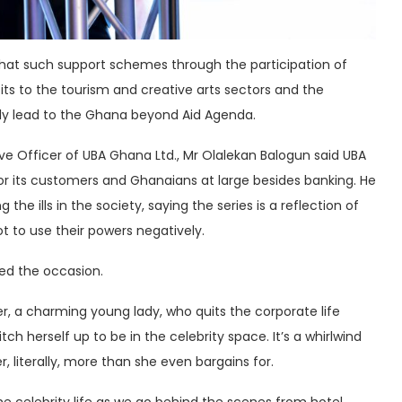
hat such support schemes through the participation of
fits to the tourism and creative arts sectors and the
ly lead to the Ghana beyond Aid Agenda.
ve Officer of UBA Ghana Ltd., Mr Olalekan Balogun said UBA
for its customers and Ghanaians at large besides banking. He
e ills in the society, saying the series is a reflection of
t to use their powers negatively.
ced the occasion.
er, a charming young lady, who quits the corporate life
ch herself up to be in the celebrity space. It’s a whirlwind
r, literally, more than she even bargains for.
 the celebrity life as we go behind the scenes from hotel