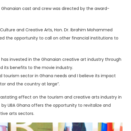
% Ghanaian cast and crew was directed by the award-
sm Culture and Creative Arts, Hon. Dr. Ibrahim Mohammed
d the opportunity to call on other financial institutions to
has invested in the Ghanaian creative art industry through
nd its benefits to the movie industry.
and tourism sector in Ghana needs and I believe its impact
tor and the country at large”.
tating effect on the tourism and creative arts industry in
e by UBA Ghana offers the opportunity to revitalize and
ive arts sectors.