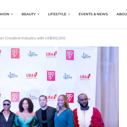
HION
BEAUTY
LIFESTYLE
EVENTS & NEWS
ABOU
n Creative Industry with US$100,000