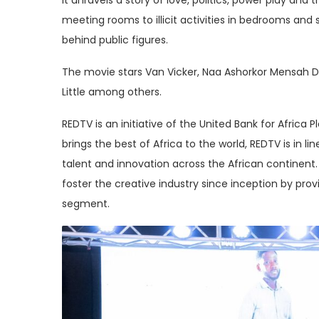
meeting rooms to illicit activities in bedrooms and 
behind public figures.
The movie stars Van Vicker, Naa Ashorkor Mensah Do
Little among others.
REDTV is an initiative of the United Bank for Afric
brings the best of Africa to the world, REDTV is in 
talent and innovation across the African continent
foster the creative industry since inception by pro
segment.