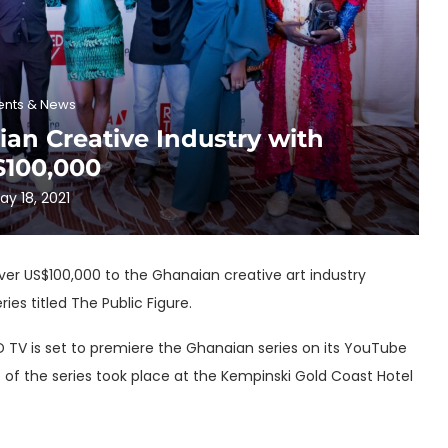
ents & News
an Creative Industry with
$100,000
ay 18, 2021
ver US$100,000 to the Ghanaian creative art industry
es titled The Public Figure.
D TV is set to premiere the Ghanaian series on its YouTube
e of the series took place at the Kempinski Gold Coast Hotel