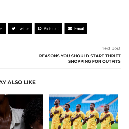
ok
Twitter
Pinterest
Email
next post
REASONS YOU SHOULD START THRIFT
SHOPPING FOR OUTFITS
AY ALSO LIKE