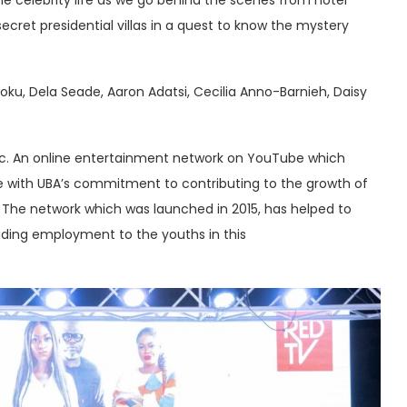
secret presidential villas in a quest to know the mystery
ku, Dela Seade, Aaron Adatsi, Cecilia Anno-Barnieh, Daisy
a Plc. An online entertainment network on YouTube which
line with UBA’s commitment to contributing to the growth of
. The network which was launched in 2015, has helped to
viding employment to the youths in this