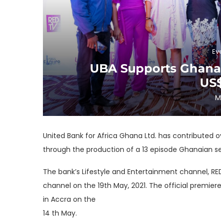
Ev
UBA Supports Ghanai
US
M
United Bank for Africa Ghana Ltd. has contributed o
through the production of a 13 episode Ghanaian seri
The bank’s Lifestyle and Entertainment channel, RE
channel on the 19th May, 2021. The official premier
in Accra on the
14 th May.