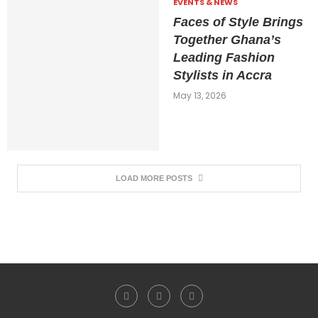
EVENTS & NEWS
Faces of Style Brings
Together Ghana’s
Leading Fashion
Stylists in Accra
May 13, 2026
LOAD MORE POSTS