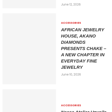
June 12, 2026
ACCESSORIES
AFRICAN JEWELRY
HOUSE, AKANO
DIAMONDS
PRESENTS CHAKE –
A NEW CHAPTER IN
EVERYDAY FINE
JEWELRY
June 10, 2026
ACCESSORIES