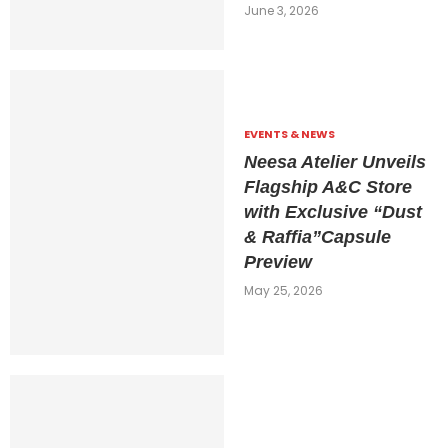
June 3, 2026
EVENTS & NEWS
Neesa Atelier Unveils
Flagship A&C Store
with Exclusive “Dust
& Raffia”Capsule
Preview
May 25, 2026