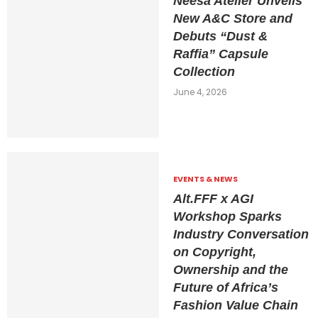
Neesa Atelier Unveils
New A&C Store and
Debuts “Dust &
Raffia” Capsule
Collection
June 4, 2026
EVENTS & NEWS
Alt.FFF x AGI
Workshop Sparks
Industry Conversation
on Copyright,
Ownership and the
Future of Africa’s
Fashion Value Chain