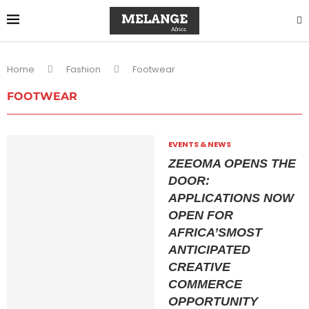
Home
Fashion
Footwear
FOOTWEAR
EVENTS & NEWS
ZEEOMA OPENS THE
DOOR:
APPLICATIONS NOW
OPEN FOR
AFRICA’SMOST
ANTICIPATED
CREATIVE
COMMERCE
OPPORTUNITY