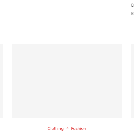
E
B
Clothing
Fashion