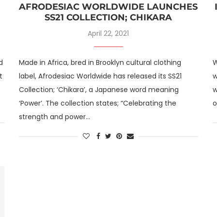
AFRODESIAC WORLDWIDE LAUNCHES
SS21 COLLECTION; CHIKARA
April 22, 2021
d
Made in Africa, bred in Brooklyn cultural clothing
W
t
label, Afrodesiac Worldwide has released its SS21
w
Collection; ‘Chikara’, a Japanese word meaning
w
‘Power’. The collection states; “Celebrating the
o
strength and power…