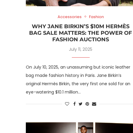
Accessories
Fashion
WHY JANE BIRKIN’S $10M HERMÈS
BAG SALE MATTERS: THE POWER OF
FASHION AUCTIONS
July 11, 2025
On July 10, 2025, an unassuming but iconic leather
bag made fashion history in Paris. Jane Birkin’s
original Hermès Birkin, the very first one sold for an
eye-watering $10.1 million…