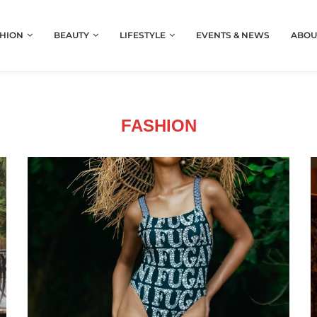
HION
BEAUTY
LIFESTYLE
EVENTS & NEWS
ABOU
FASHION