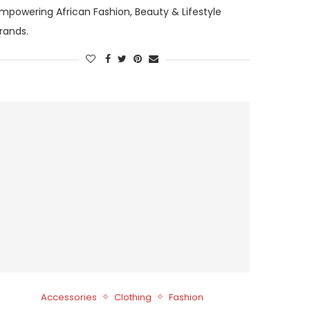
mpowering African Fashion, Beauty & Lifestyle
rands.
Accessories
Clothing
Fashion