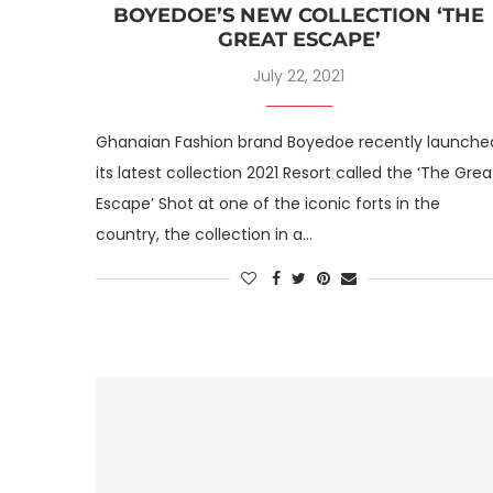
BOYEDOE’S NEW COLLECTION ‘THE
GREAT ESCAPE’
July 22, 2021
Ghanaian Fashion brand Boyedoe recently launche
its latest collection 2021 Resort called the ‘The Grea
Escape’ Shot at one of the iconic forts in the
country, the collection in a…