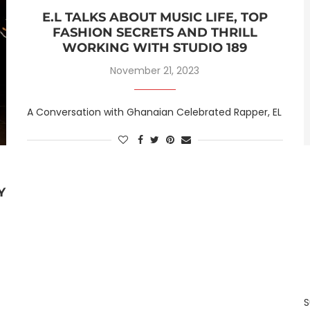
E.L TALKS ABOUT MUSIC LIFE, TOP
FASHION SECRETS AND THRILL
WORKING WITH STUDIO 189
November 21, 2023
A Conversation with Ghanaian Celebrated Rapper, EL
Y
S