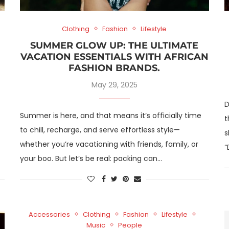
Clothing
Fashion
Lifestyle
SUMMER GLOW UP: THE ULTIMATE
VACATION ESSENTIALS WITH AFRICAN
FASHION BRANDS.
May 29, 2025
D
Summer is here, and that means it’s officially time
t
to chill, recharge, and serve effortless style—
s
whether you’re vacationing with friends, family, or
“
your boo. But let’s be real: packing can…
Accessories
Clothing
Fashion
Lifestyle
Music
People