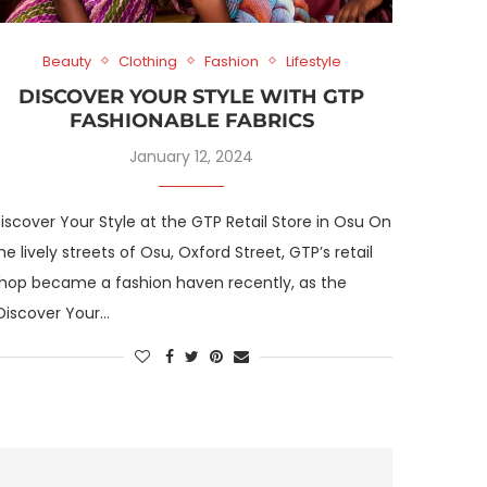
Beauty
Clothing
Fashion
Lifestyle
DISCOVER YOUR STYLE WITH GTP
FASHIONABLE FABRICS
January 12, 2024
iscover Your Style at the GTP Retail Store in Osu On
he lively streets of Osu, Oxford Street, GTP’s retail
hop became a fashion haven recently, as the
Discover Your…