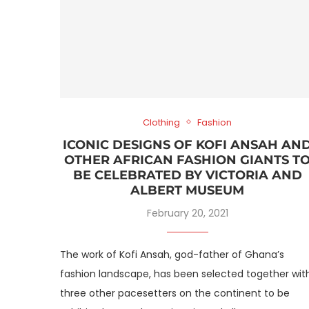
Clothing
Fashion
ICONIC DESIGNS OF KOFI ANSAH AN
OTHER AFRICAN FASHION GIANTS T
BE CELEBRATED BY VICTORIA AND
ALBERT MUSEUM
February 20, 2021
The work of Kofi Ansah, god-father of Ghana’s
fashion landscape, has been selected together wit
three other pacesetters on the continent to be