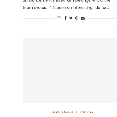
announcement shared with Melange Africa, the
team shares… “It’s been an interesting ride for…
Events & News
Fashion