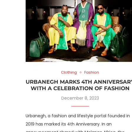
Clothing
Fashion
URBANEGH MARKS 4TH ANNIVERSAR
WITH A CELEBRATION OF FASHION
December 8, 2023
Urbanegh, a fashion and lifestyle portal founded in
2019 has marked its 4th Anniversary. In an