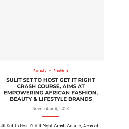
Beauty
Fashion
SULIT SET TO HOST GET IT RIGHT
CRASH COURSE, AIMS AT
EMPOWERING AFRICAN FASHION,
BEAUTY & LIFESTYLE BRANDS
November 9, 2023
ulit Set to Host Get It Right Crash Course, Aims at