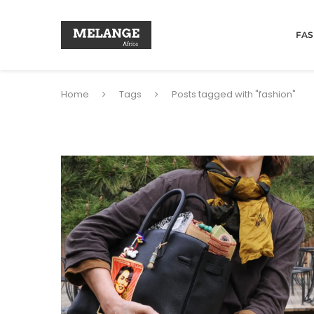
FAS
Home
Tags
Posts tagged with "fashion"