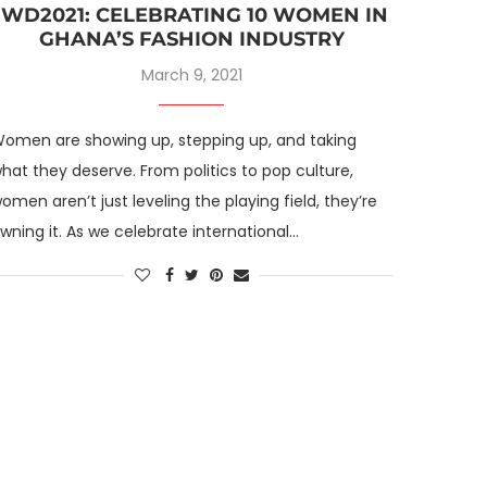
IWD2021: CELEBRATING 10 WOMEN IN
GHANA’S FASHION INDUSTRY
March 9, 2021
omen are showing up, stepping up, and taking
hat they deserve. From politics to pop culture,
omen aren’t just leveling the playing field, they’re
wning it. As we celebrate international…