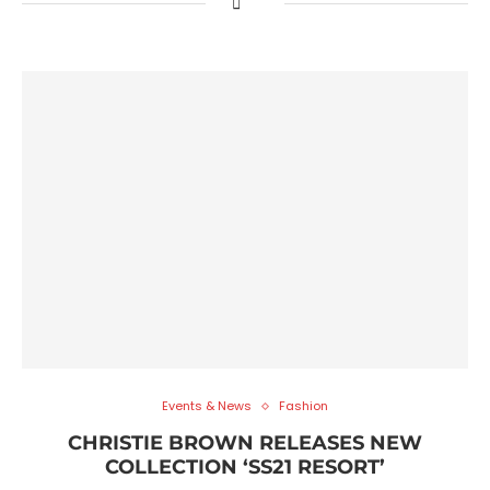
Events & News
Fashion
CHRISTIE BROWN RELEASES NEW
COLLECTION ‘SS21 RESORT’