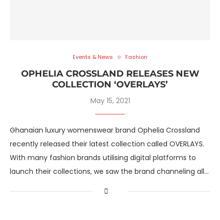
Events & News
Fashion
OPHELIA CROSSLAND RELEASES NEW
COLLECTION ‘OVERLAYS’
May 15, 2021
Ghanaian luxury womenswear brand Ophelia Crossland
recently released their latest collection called OVERLAYS.
With many fashion brands utilising digital platforms to
launch their collections, we saw the brand channeling all…