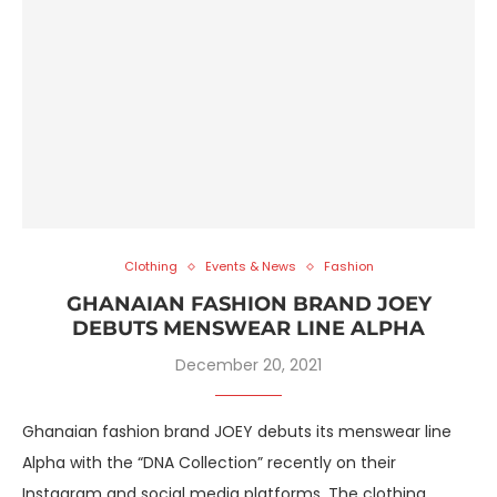
Clothing
Events & News
Fashion
GHANAIAN FASHION BRAND JOEY
DEBUTS MENSWEAR LINE ALPHA
December 20, 2021
Ghanaian fashion brand JOEY debuts its menswear line
Alpha with the “DNA Collection” recently on their
Instagram and social media platforms. The clothing