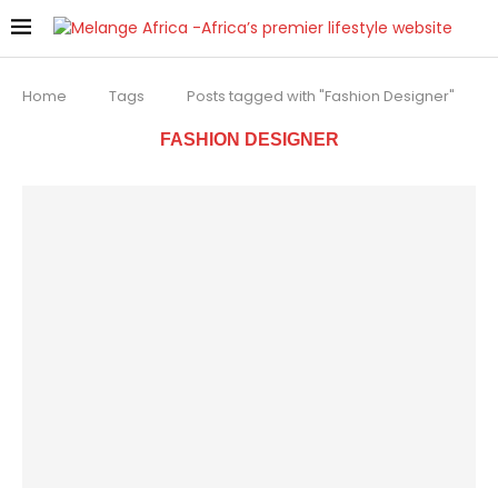
Home
Tags
Posts tagged with "Fashion Designer"
FASHION DESIGNER