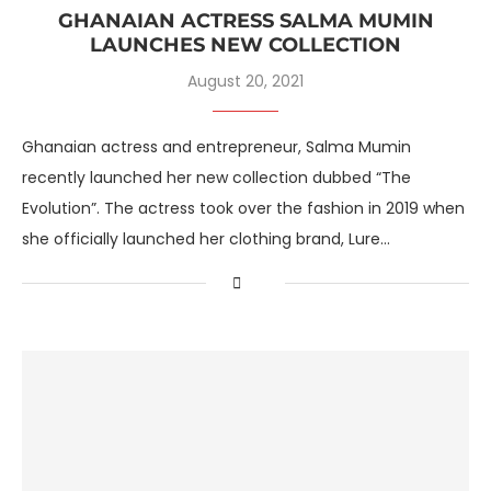
GHANAIAN ACTRESS SALMA MUMIN
LAUNCHES NEW COLLECTION
August 20, 2021
Ghanaian actress and entrepreneur, Salma Mumin
recently launched her new collection dubbed “The
Evolution”. The actress took over the fashion in 2019 when
she officially launched her clothing brand, Lure…