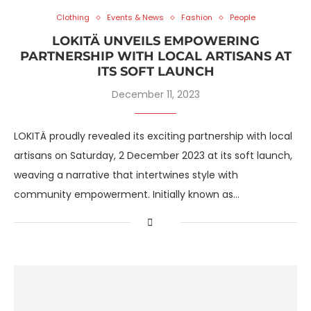
Clothing
Events & News
Fashion
People
LOKITÄ UNVEILS EMPOWERING
PARTNERSHIP WITH LOCAL ARTISANS AT
ITS SOFT LAUNCH
December 11, 2023
LOKITÄ proudly revealed its exciting partnership with local
artisans on Saturday, 2 December 2023 at its soft launch,
weaving a narrative that intertwines style with
community empowerment. Initially known as…