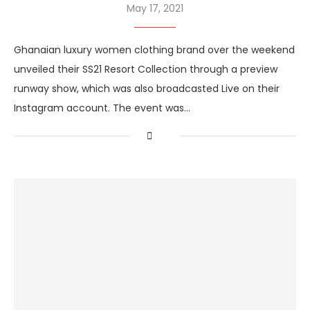
May 17, 2021
Ghanaian luxury women clothing brand over the weekend
unveiled their SS21 Resort Collection through a preview
runway show, which was also broadcasted Live on their
Instagram account. The event was…