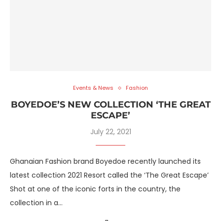
Events & News
Fashion
BOYEDOE’S NEW COLLECTION ‘THE GREAT
ESCAPE’
July 22, 2021
Ghanaian Fashion brand Boyedoe recently launched its
latest collection 2021 Resort called the ‘The Great Escape’
Shot at one of the iconic forts in the country, the
collection in a…