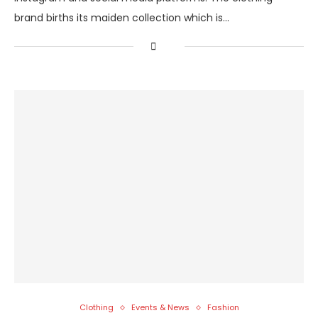
brand births its maiden collection which is…
Clothing
Events & News
Fashion