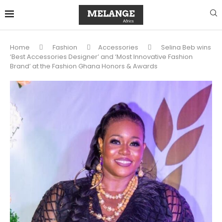
Home
Fashion
Accessories
Selina Beb wins
‘Best Accessories Designer’ and ‘Most Innovative Fashion
Brand’ at the Fashion Ghana Honors & Awards