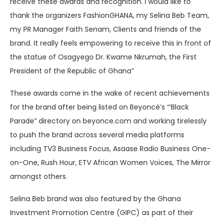
receive these awards and recognition. I would like to
thank the organizers FashionGHANA, my Selina Beb Team,
my PR Manager Faith Senam, Clients and friends of the
brand. It really feels empowering to receive this in front of
the statue of Osagyego Dr. Kwame Nkrumah, the First
President of the Republic of Ghana”
These awards come in the wake of recent achievements
for the brand after being listed on Beyoncé’s “‘Black
Parade” directory on beyonce.com and working tirelessly
to push the brand across several media platforms
including TV3 Business Focus, Asaase Radio Business One-
on-One, Rush Hour, ETV African Women Voices, The Mirror
amongst others.
Selina Beb brand was also featured by the Ghana
Investment Promotion Centre (GIPC) as part of their