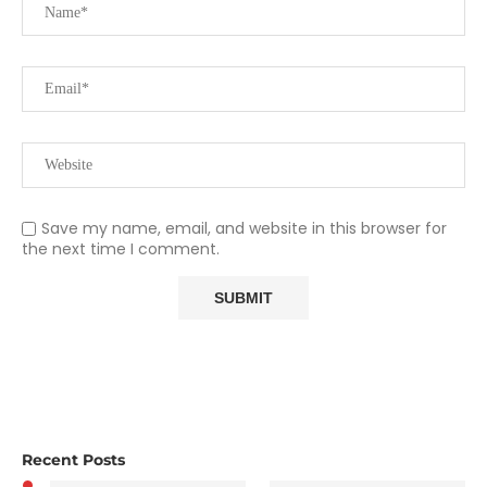
Save my name, email, and website in this browser for
the next time I comment.
Recent Posts