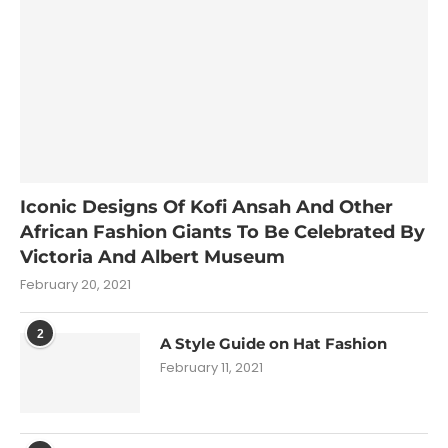
Iconic Designs Of Kofi Ansah And Other
African Fashion Giants To Be Celebrated By
Victoria And Albert Museum
February 20, 2021
2
A Style Guide on Hat Fashion
February 11, 2021