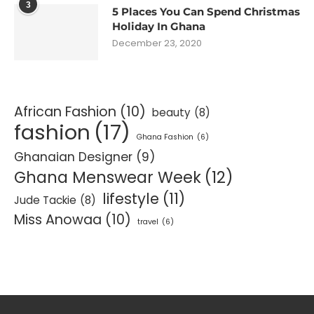
3
5 Places You Can Spend Christmas
Holiday In Ghana
December 23, 2020
African Fashion
(10)
beauty
(8)
fashion
(17)
Ghana Fashion
(6)
Ghanaian Designer
(9)
Ghana Menswear Week
(12)
lifestyle
(11)
Jude Tackie
(8)
Miss Anowaa
(10)
travel
(6)