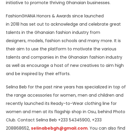
initiative to promote thriving Ghanaian businesses.
FashionGHANA Honors & Awards since launched
in 2018 has set out to acknowledge and celebrate great
talents in the Ghanaian fashion industry from
designers, models, fashion schools and many more. It is
their aim to use the platform to motivate the various
talents and companies in the Ghanaian fashion industry
as well as encourage a host of new creatives to aim high
and be inspired by their efforts.
Selina Beb for the past nine years has specialized in top of
the range accessories for women, men and children and
recently launched its Ready-to-Wear clothing line for
women and men at its flagship shop in Osu, behind Photo
Club. Contact Selina Beb +233 54345900, +233
208868652,
selinabebgh@gmail.com
. You can also find