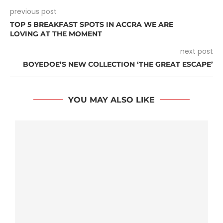
previous post
TOP 5 BREAKFAST SPOTS IN ACCRA WE ARE
LOVING AT THE MOMENT
next post
BOYEDOE’S NEW COLLECTION ‘THE GREAT ESCAPE’
YOU MAY ALSO LIKE