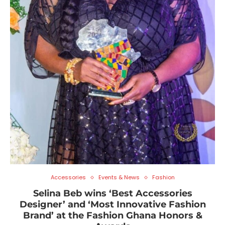
Accessories
Events & News
Fashion
Selina Beb wins ‘Best Accessories
Designer’ and ‘Most Innovative Fashion
Brand’ at the Fashion Ghana Honors &