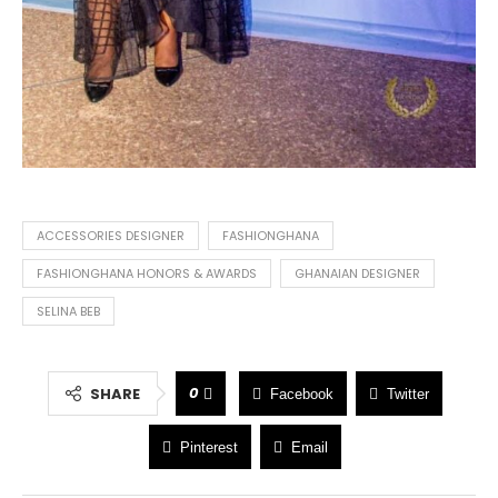
ACCESSORIES DESIGNER
FASHIONGHANA
FASHIONGHANA HONORS & AWARDS
GHANAIAN DESIGNER
SELINA BEB
0
SHARE
Facebook
Twitter
Pinterest
Email