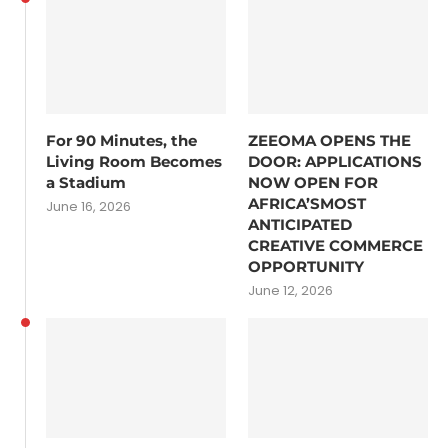
For 90 Minutes, the
ZEEOMA OPENS THE
Living Room Becomes
DOOR: APPLICATIONS
a Stadium
NOW OPEN FOR
AFRICA’SMOST
June 16, 2026
ANTICIPATED
CREATIVE COMMERCE
OPPORTUNITY
June 12, 2026