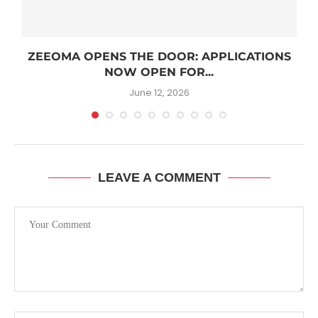
R
ZEEOMA OPENS THE DOOR: APPLICATIONS
NOW OPEN FOR...
June 12, 2026
LEAVE A COMMENT