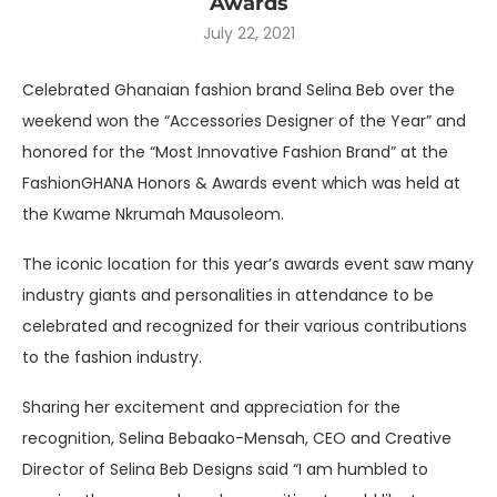
Awards
July 22, 2021
Celebrated Ghanaian fashion brand Selina Beb over the
weekend won the “Accessories Designer of the Year” and
honored for the “Most Innovative Fashion Brand” at the
FashionGHANA Honors & Awards event which was held at
the Kwame Nkrumah Mausoleom.
The iconic location for this year’s awards event saw many
industry giants and personalities in attendance to be
celebrated and recognized for their various contributions
to the fashion industry.
Sharing her excitement and appreciation for the
recognition, Selina Bebaako-Mensah, CEO and Creative
Director of Selina Beb Designs said “I am humbled to