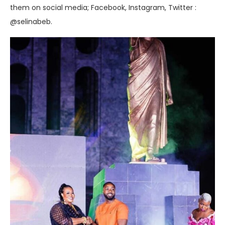
them on social media; Facebook, Instagram, Twitter :
@selinabeb.