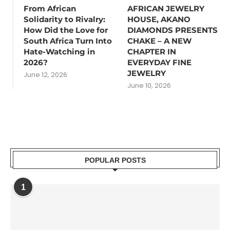
From African
AFRICAN JEWELRY
Solidarity to Rivalry:
HOUSE, AKANO
How Did the Love for
DIAMONDS PRESENTS
South Africa Turn Into
CHAKE – A NEW
Hate-Watching in
CHAPTER IN
2026?
EVERYDAY FINE
JEWELRY
June 12, 2026
June 10, 2026
POPULAR POSTS
1