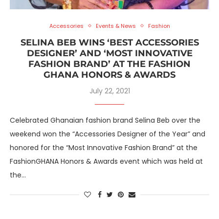
Accessories
Events & News
Fashion
SELINA BEB WINS ‘BEST ACCESSORIES
DESIGNER’ AND ‘MOST INNOVATIVE
FASHION BRAND’ AT THE FASHION
GHANA HONORS & AWARDS
July 22, 2021
Celebrated Ghanaian fashion brand Selina Beb over the
weekend won the “Accessories Designer of the Year” and
honored for the “Most Innovative Fashion Brand” at the
FashionGHANA Honors & Awards event which was held at
the…