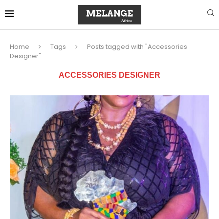
Home
Tags
Posts tagged with "Accessories
Designer"
ACCESSORIES DESIGNER