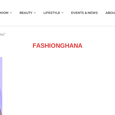
HION
BEAUTY
LIFESTYLE
EVENTS & NEWS
ABOU
ANA"
FASHIONGHANA