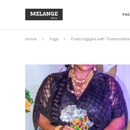
FAS
Home
Tags
Posts tagged with "FashionGH