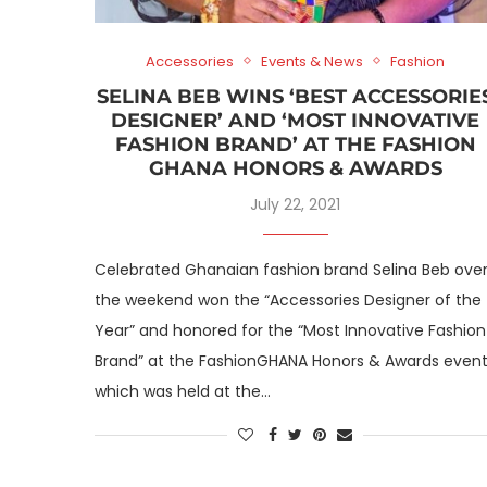
Accessories
Events & News
Fashion
SELINA BEB WINS ‘BEST ACCESSORIE
DESIGNER’ AND ‘MOST INNOVATIVE
FASHION BRAND’ AT THE FASHION
GHANA HONORS & AWARDS
July 22, 2021
Celebrated Ghanaian fashion brand Selina Beb ove
the weekend won the “Accessories Designer of the
Year” and honored for the “Most Innovative Fashion
Brand” at the FashionGHANA Honors & Awards even
which was held at the…