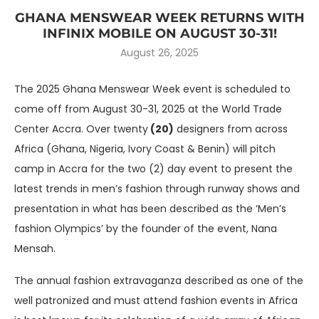
GHANA MENSWEAR WEEK RETURNS WITH
INFINIX MOBILE ON AUGUST 30-31!
August 26, 2025
The 2025 Ghana Menswear Week event is scheduled to
come off from August 30-31, 2025 at the World Trade
Center Accra. Over twenty
(20)
designers from across
Africa (Ghana, Nigeria, Ivory Coast & Benin) will pitch
camp in Accra for the two (2) day event to present the
latest trends in men’s fashion through runway shows and
presentation in what has been described as the ‘Men’s
fashion Olympics’ by the founder of the event, Nana
Mensah.
The annual fashion extravaganza described as one of the
well patronized and must attend fashion events in Africa