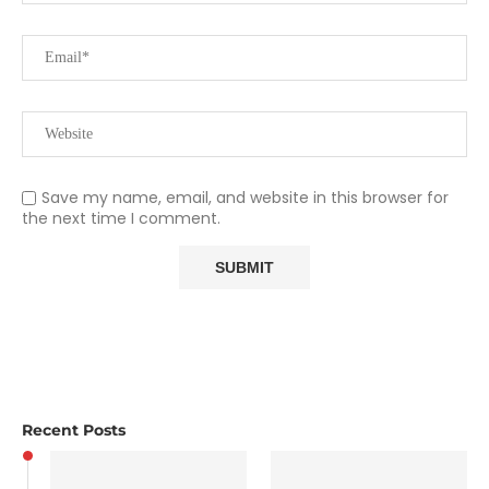
Save my name, email, and website in this browser for
the next time I comment.
Recent Posts