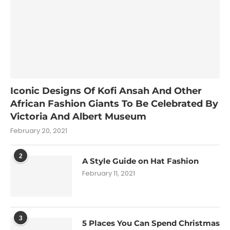
Iconic Designs Of Kofi Ansah And Other
African Fashion Giants To Be Celebrated By
Victoria And Albert Museum
February 20, 2021
2
A Style Guide on Hat Fashion
February 11, 2021
3
5 Places You Can Spend Christmas