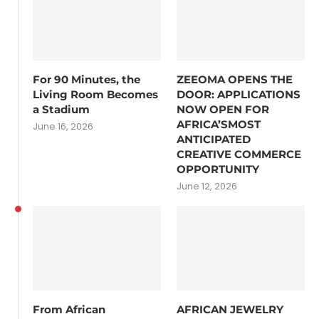
For 90 Minutes, the
ZEEOMA OPENS THE
Living Room Becomes
DOOR: APPLICATIONS
a Stadium
NOW OPEN FOR
AFRICA’SMOST
June 16, 2026
ANTICIPATED
CREATIVE COMMERCE
OPPORTUNITY
June 12, 2026
From African
AFRICAN JEWELRY