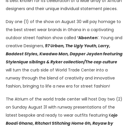
is best known for its celebration of a wide array of African
designers and their unique individual statement pieces.
Day one (1) of the show on August 30 will pay homage to
the best street wear brands in Ghana in a captivating
outdoor street fashion show called
‘Abonten
’. Young and
creative Designers,
97 Urban, The Ugly Youth, Larry,
Baddest Styles, Kwadwo Man, Dapper Jayden featuring
Stylenique siblings & Ryker collection/The cap culture
will turn the curb side of World Trade Center into a
runway through the blend of creativity and innovative
fashion, bringing to life a new era for street fashion!
The Atrium of the world trade center will host Day two (2)
on Sunday August 31 with runway presentations of the
latest bespoke and ready to wear outfits featuring K
ojo
Boadi Ghana, Ritcharl Stitching Home Gh, Rayaw by