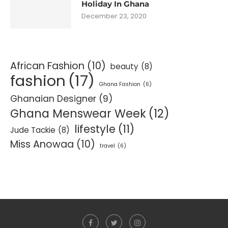
Holiday In Ghana
December 23, 2020
African Fashion
(10)
beauty
(8)
fashion
(17)
Ghana Fashion
(6)
Ghanaian Designer
(9)
Ghana Menswear Week
(12)
lifestyle
(11)
Jude Tackie
(8)
Miss Anowaa
(10)
travel
(6)