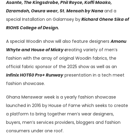
Asante, The Kingsdrobe, Phil Royce, Koffi Maako,
Dzramdoh, Owura wear, St. Mensah by Nana
and a
special Installation on Galamsey by
Richard Ohene Sika of
RIOHS College of Design.
A special Woodin show will also feature designers
Amonu
Whyte and House of Micky c
reating variety of men’s
fashion with the array of original Woodin fabrics, the
official fabric sponsor of the 2025 show as well as an
Infinix HOT60 Pro+ Runway
presentation in a tech meet
fashion showcase.
Ghana Menswear week is a yearly fashion showcase
launched in 2016 by House of Fame which seeks to create
a platform to bring together men’s wear designers,
buyers, men’s services providers, bloggers and fashion
consumers under one roof.