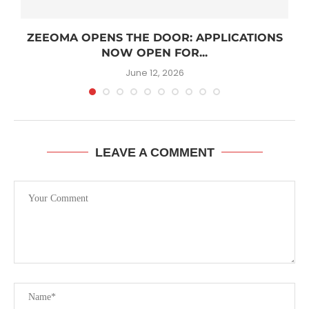
R
ZEEOMA OPENS THE DOOR: APPLICATIONS
NOW OPEN FOR...
June 12, 2026
LEAVE A COMMENT