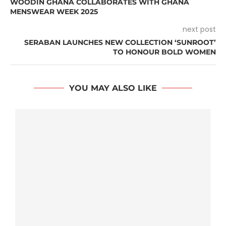
WOODIN GHANA COLLABORATES WITH GHANA
MENSWEAR WEEK 2025
next post
SERABAN LAUNCHES NEW COLLECTION ‘SUNROOT’
TO HONOUR BOLD WOMEN
YOU MAY ALSO LIKE