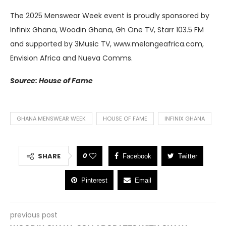
The 2025 Menswear Week event is proudly sponsored by
Infinix Ghana, Woodin Ghana, Gh One TV, Starr 103.5 FM
and supported by 3Music TV, www.melangeafrica.com,
Envision Africa and Nueva Comms.
Source: House of Fame
GHANA MENSWEAR WEEK
HOUSE OF FAME
INFINIX GHANA
0
SHARE
Facebook
Twitter
Pinterest
Email
previous post