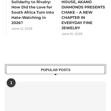
Solidarity to Rivalry:
HOUSE, AKANO
How Did the Love for
DIAMONDS PRESENTS
South Africa Turn Into
CHAKE – A NEW
Hate-Watching in
CHAPTER IN
2026?
EVERYDAY FINE
JEWELRY
June 12, 2026
June 10, 2026
POPULAR POSTS
1