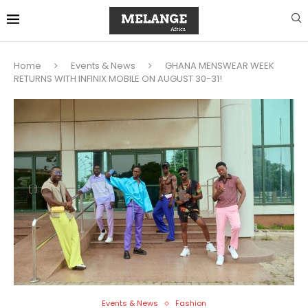
Home
Events & News
GHANA MENSWEAR WEEK
RETURNS WITH INFINIX MOBILE ON AUGUST 30-31!
Events & News
Fashion