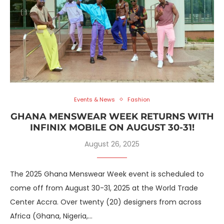
Events & News
Fashion
GHANA MENSWEAR WEEK RETURNS WITH
INFINIX MOBILE ON AUGUST 30-31!
August 26, 2025
The 2025 Ghana Menswear Week event is scheduled to
come off from August 30-31, 2025 at the World Trade
Center Accra. Over twenty (20) designers from across
Africa (Ghana, Nigeria,…