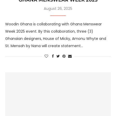
August 26, 2025
Woodin Ghana is collaborating with Ghana Menswear
Week 2025 event. By this collaboration, three (3)
Ghanaian designers, House of Micky, Amonu Whyte and
St. Mensah by Nana will create statement…