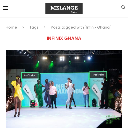
Home
Tags
Posts tagged with "Infinix Ghana"
INFINIX GHANA