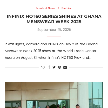
Events & News
Fashion
INFINIX HOT60 SERIES SHINES AT GHANA
MENSWEAR WEEK 2025
September 25, 2025
It was lights, camera and INFINIX on Day 2 of the Ghana
Menswear Week 2025 show at the World Trade Center
Accra on August 31, when Infinix’s HOT60 Pro+ and…