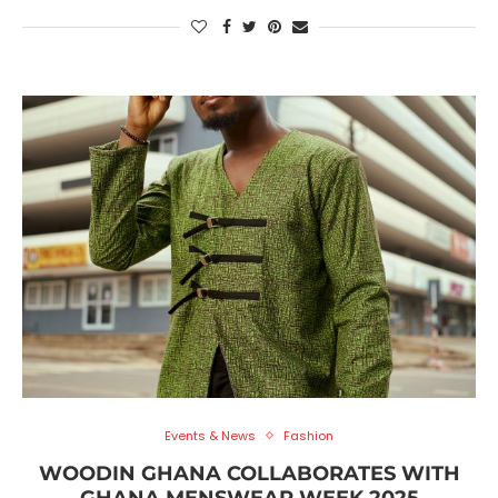
Events & News
Fashion
WOODIN GHANA COLLABORATES WITH
GHANA MENSWEAR WEEK 2025