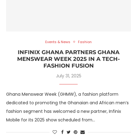
Events & News
Fashion
INFINIX GHANA PARTNERS GHANA
MENSWEAR WEEK 2025 IN A TECH-
FASHION FUSION
July 31, 2025
Ghana Menswear Week (GHMW), a fashion platform
dedicated to promoting the Ghanaian and African men’s
fashion segment has welcomed a new partner, Infinix
Mobile for its 2025 show scheduled from…