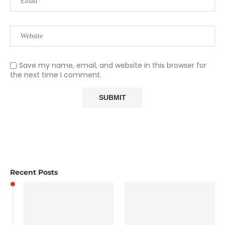
Save my name, email, and website in this browser for
the next time I comment.
Recent Posts