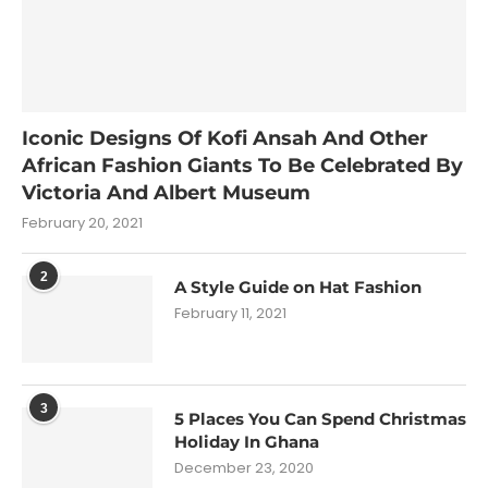
Iconic Designs Of Kofi Ansah And Other
African Fashion Giants To Be Celebrated By
Victoria And Albert Museum
February 20, 2021
2
A Style Guide on Hat Fashion
February 11, 2021
3
5 Places You Can Spend Christmas
Holiday In Ghana
December 23, 2020