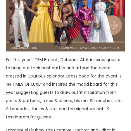
For this year’s TEM Brunch, Debonair Afrik inspires guests
to bring out their best outfits and attend the event
dressed in luxurious splendor. Dress code for the event is
“IN TIMES OF LUXE” and inspires the mood board for this
year suggesting guests to draw outfit inspiration from:
prints & patterns, tulles & sheers, blazers & trenches, silks
& brocades, tunics & silks and the signature hats &
fascinators for guests.
Emmanuel Ekuban, the Creative Director and Editor in