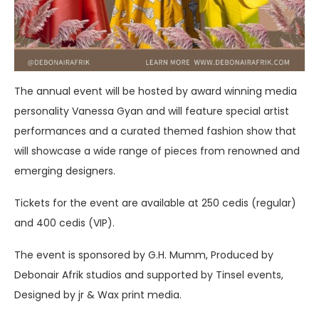
The annual event will be hosted by award winning media
personality Vanessa Gyan and will feature special artist
performances and a curated themed fashion show that
will showcase a wide range of pieces from renowned and
emerging designers.
Tickets for the event are available at 250 cedis (regular)
and 400 cedis (VIP).
The event is sponsored by G.H. Mumm, Produced by
Debonair Afrik studios and supported by Tinsel events,
Designed by jr & Wax print media.