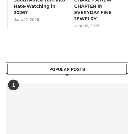
Hate-Watching in
CHAPTER IN
2026?
EVERYDAY FINE
JEWELRY
June 12, 2026
June 10, 2026
POPULAR POSTS
1