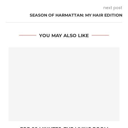
next post
SEASON OF HARMATTAN: MY HAIR EDITION
YOU MAY ALSO LIKE