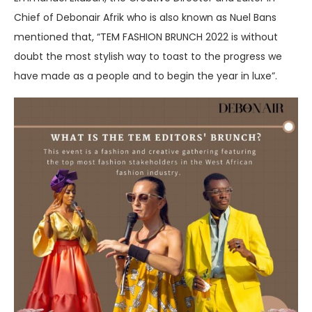
Chief of Debonair Afrik who is also known as Nuel Bans
mentioned that, “TEM FASHION BRUNCH 2022 is without
doubt the most stylish way to toast to the progress we
have made as a people and to begin the year in luxe”.