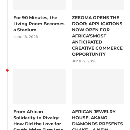
For 90 Minutes, the
ZEEOMA OPENS THE
Living Room Becomes
DOOR: APPLICATIONS
a Stadium
NOW OPEN FOR
AFRICA’SMOST
June 16, 2026
ANTICIPATED
CREATIVE COMMERCE
OPPORTUNITY
June 12, 2026
From African
AFRICAN JEWELRY
Solidarity to Rivalry:
HOUSE, AKANO
How Did the Love for
DIAMONDS PRESENTS
South Africa Turn Into
CHAKE – A NEW