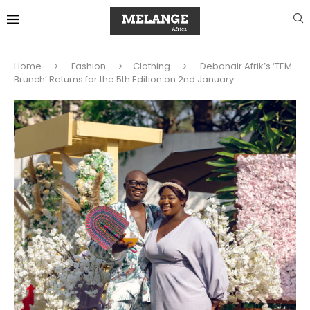
Home
Fashion
Clothing
Debonair Afrik’s ‘TEM
Brunch’ Returns for the 5th Edition on 2nd January