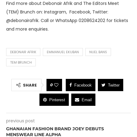
Find more about Debonair Afrik and The Editors Meet
(TEM) Brunch on: Instagram, Facebook, Twitter:
@debonairafrik. Call or WhatsApp 0208624202 for tickets
and more enquiries.
DEBONAIR AFRIK
EMMANUEL EKUBAN
NUEL BANS
TEM BRUNCH
0
SHARE
Facebook
Twitter
Pinterest
Email
previous post
GHANAIAN FASHION BRAND JOEY DEBUTS
MENSWEAR LINE ALPHA