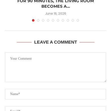
W
FOR 90 MINUTES, THE LIVING ROOM
BECOMES A...
June 16, 2026
LEAVE A COMMENT