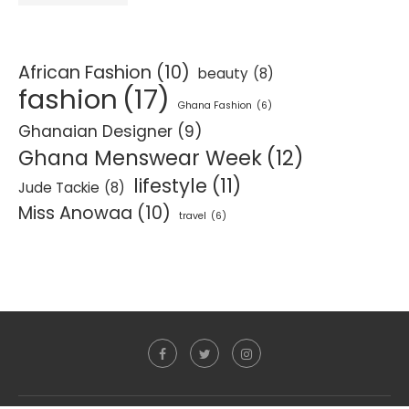
African Fashion
(10)
beauty
(8)
fashion
(17)
Ghana Fashion
(6)
Ghanaian Designer
(9)
Ghana Menswear Week
(12)
lifestyle
(11)
Jude Tackie
(8)
Miss Anowaa
(10)
travel
(6)