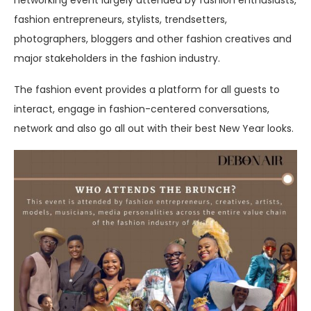
fashion entrepreneurs, stylists, trendsetters,
photographers, bloggers and other fashion creatives and
major stakeholders in the fashion industry.
The fashion event provides a platform for all guests to
interact, engage in fashion-centered conversations,
network and also go all out with their best New Year looks.