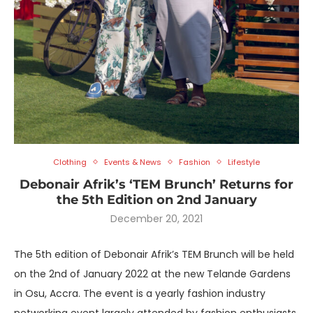
Clothing
Events & News
Fashion
Lifestyle
Debonair Afrik’s ‘TEM Brunch’ Returns for
the 5th Edition on 2nd January
December 20, 2021
The 5th edition of Debonair Afrik’s TEM Brunch will be held
on the 2nd of January 2022 at the new Telande Gardens
in Osu, Accra. The event is a yearly fashion industry
networking event largely attended by fashion enthusiasts,