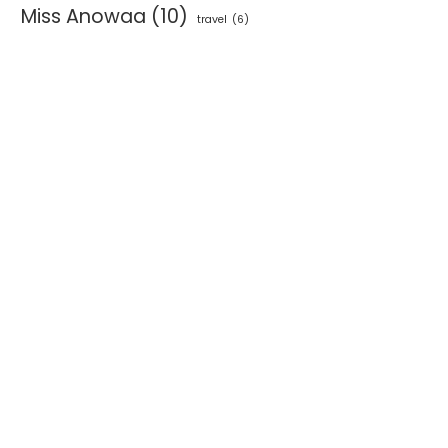
Miss Anowaa
(10)
travel
(6)
NEESA ATELIER UNVEILS NEW
ALT.FFF X AGI WORKSH
A&C STORE AND DEBUTS...
SPARKS INDUSTRY
CONVERSATION ON...
June 4, 2026
June 3, 2026