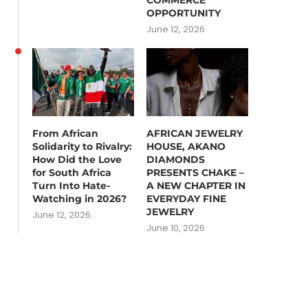
COMMERCE
OPPORTUNITY
June 12, 2026
From African
AFRICAN JEWELRY
Solidarity to Rivalry:
HOUSE, AKANO
How Did the Love
DIAMONDS
for South Africa
PRESENTS CHAKE –
Turn Into Hate-
A NEW CHAPTER IN
Watching in 2026?
EVERYDAY FINE
JEWELRY
June 12, 2026
June 10, 2026