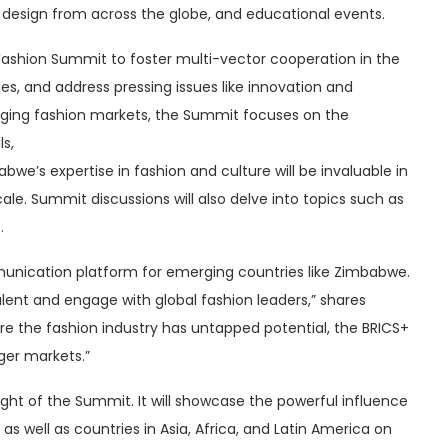
n design from across the globe, and educational events.
S+ Fashion Summit to foster multi-vector cooperation in the
ies, and address pressing issues like innovation and
rging fashion markets, the Summit focuses on the
s,
we’s expertise in fashion and culture will be invaluable in
le. Summit discussions will also delve into topics such as
.
unication platform for emerging countries like Zimbabwe.
alent and engage with global fashion leaders,” shares
here the fashion industry has untapped potential, the BRICS+
ger markets.”
hlight of the Summit. It will showcase the powerful influence
 as well as countries in Asia, Africa, and Latin America on