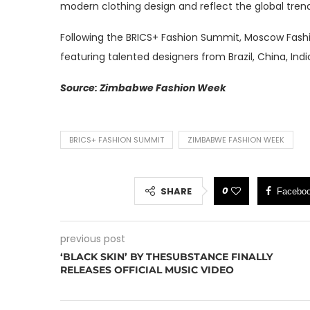
modern clothing design and reflect the global tre
Following the BRICS+ Fashion Summit, Moscow Fashi
featuring talented designers from Brazil, China, Indi
Source: Zimbabwe Fashion Week
BRICS+ FASHION SUMMIT
ZIMBABWE FASHION WEEK
0
SHARE
Facebo
previous post
‘BLACK SKIN’ BY THESUBSTANCE FINALLY
RELEASES OFFICIAL MUSIC VIDEO