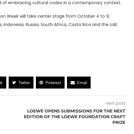
nd of embracing cultural codes in a contemporary context.
on Week will take center stage from October 4 to 9,
a, Indonesia, Russia, South Africa, Costa Rica and the UAE.
ok
Twitter
Pinterest
Email
next post
LOEWE OPENS SUBMISSIONS FOR THE NEXT
EDITION OF THE LOEWE FOUNDATION CRAFT
PRIZE