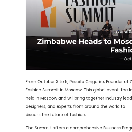
Events 
Zimbabwe Heads to Mosco
Fashi
Oct
From October 3 to 5, Priscilla Chigariro, Founder o
Fashion Summit in Moscow. This global event, the lar
held in Moscow and will bring together industry lea
designers, and experts from around the world to
discuss the future of fashion.
The Summit offers a comprehensive Business Program