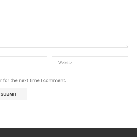
r for the next time I comment.