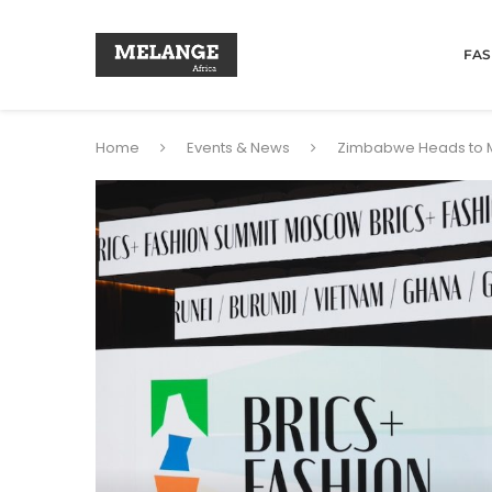
FAS
Home
Events & News
Zimbabwe Heads to Mo