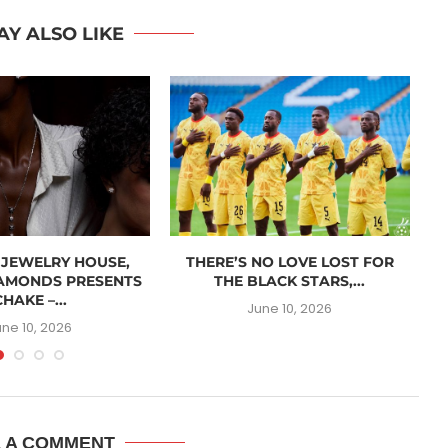
AY ALSO LIKE
 JEWELRY HOUSE,
THERE’S NO LOVE LOST FOR
AMONDS PRESENTS
THE BLACK STARS,...
CHAKE –...
June 10, 2026
une 10, 2026
E A COMMENT