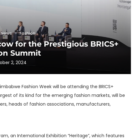
& News
Fashion
w for the Prestigious BRICS+
on Summit
ober 2, 2024
f Zimbabwe Fashion Week will be attending the BRICS+
gest of its kind for the emerging fashion markets, will be
ders, heads of fashion associations, manufacturers,
, an International Exhibition “Heritage”, which features