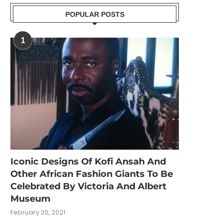
POPULAR POSTS
1
Iconic Designs Of Kofi Ansah And
Other African Fashion Giants To Be
Celebrated By Victoria And Albert
Museum
February 20, 2021