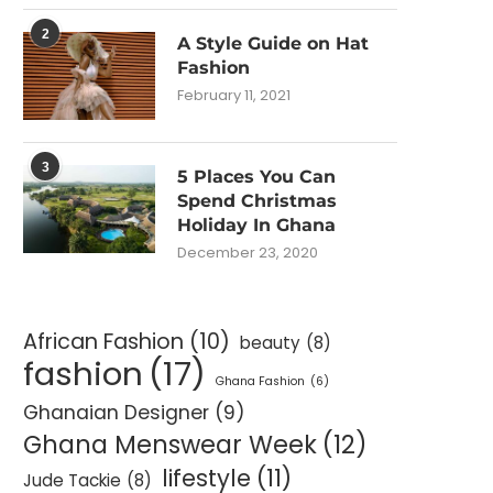
2
A Style Guide on Hat
Fashion
February 11, 2021
3
5 Places You Can
Spend Christmas
Holiday In Ghana
December 23, 2020
African Fashion
(10)
beauty
(8)
fashion
(17)
Ghana Fashion
(6)
Ghanaian Designer
(9)
Ghana Menswear Week
(12)
lifestyle
(11)
Jude Tackie
(8)