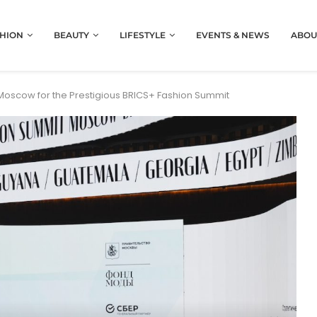
HION
BEAUTY
LIFESTYLE
EVENTS & NEWS
ABOU
scow for the Prestigious BRICS+ Fashion Summit