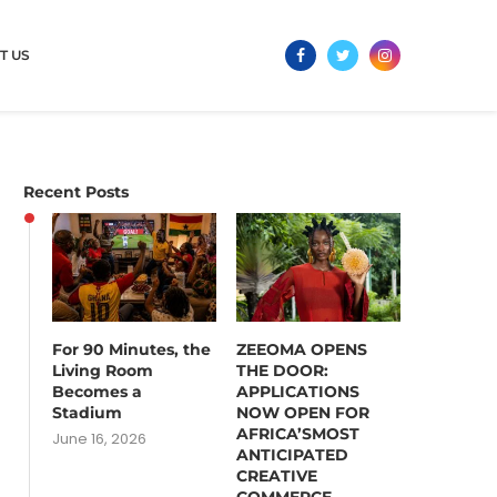
T US
Recent Posts
For 90 Minutes, the
ZEEOMA OPENS
Living Room
THE DOOR:
Becomes a
APPLICATIONS
Stadium
NOW OPEN FOR
AFRICA’SMOST
June 16, 2026
ANTICIPATED
CREATIVE