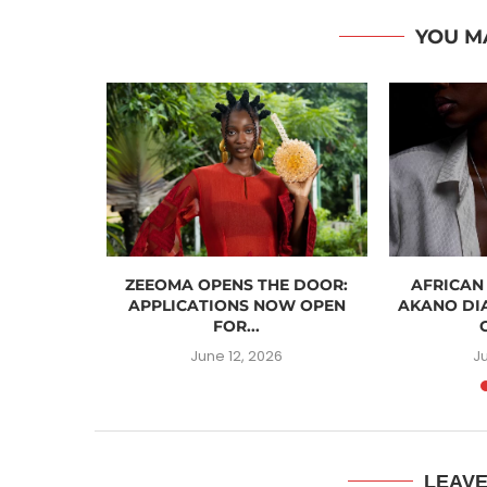
YOU M
ASHION
ZEEOMA OPENS THE DOOR:
AFRICAN
ST FOR...
APPLICATIONS NOW OPEN
AKANO DI
FOR...
6
June 12, 2026
J
LEAV