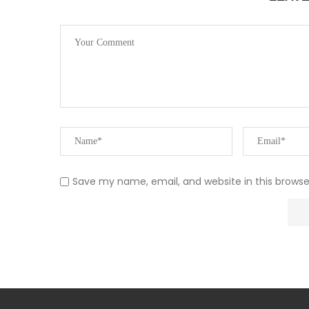
Save my name, email, and website in this browse