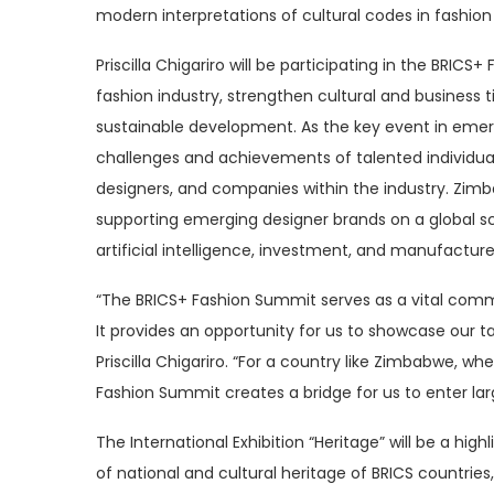
modern interpretations of cultural codes in fashio
Priscilla Chigariro will be participating in the BRIC
fashion industry, strengthen cultural and business t
sustainable development. As the key event in eme
challenges and achievements of talented individual
designers, and companies within the industry. Zimbab
supporting emerging designer brands on a global sca
artificial intelligence, investment, and manufacture
“The BRICS+ Fashion Summit serves as a vital comm
It provides an opportunity for us to showcase our t
Priscilla Chigariro. “For a country like Zimbabwe, w
Fashion Summit creates a bridge for us to enter lar
The International Exhibition “Heritage” will be a hig
of national and cultural heritage of BRICS countries,