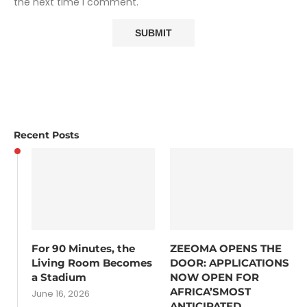
the next time I comment.
Recent Posts
For 90 Minutes, the
ZEEOMA OPENS THE
Living Room Becomes
DOOR: APPLICATIONS
a Stadium
NOW OPEN FOR
AFRICA’SMOST
June 16, 2026
ANTICIPATED