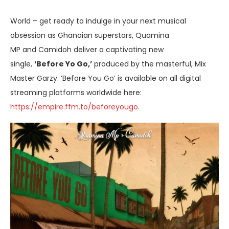
World – get ready to indulge in your next musical
obsession as Ghanaian superstars, Quamina
MP and Camidoh deliver a captivating new
single,
‘Before Yo Go,’
produced by the masterful, Mix
Master Garzy. ‘Before You Go’ is available on all digital
streaming platforms worldwide here:
https://empire.ffm.to/beforeyougo.