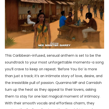
This Caribbean-infused, sensual anthem is set to be the
soundtrack to your most unforgettable moments–a song
you’ll crave to keep on repeat. ‘Before You Go’ is more
than just a track; it’s an intimate story of love, desire, and
the irresistible pull of passion. Quamina MP and Camidoh
turn up the heat as they appeal to their lovers, asking
them to stay for one last magical moment of intimacy.
With their smooth vocals and effortless charm, they