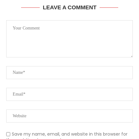
LEAVE A COMMENT
Save my name, email, and website in this browser for