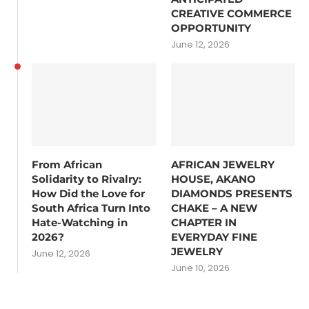
CREATIVE COMMERCE
OPPORTUNITY
June 12, 2026
From African
AFRICAN JEWELRY
Solidarity to Rivalry:
HOUSE, AKANO
How Did the Love for
DIAMONDS PRESENTS
South Africa Turn Into
CHAKE – A NEW
Hate-Watching in
CHAPTER IN
2026?
EVERYDAY FINE
JEWELRY
June 12, 2026
June 10, 2026