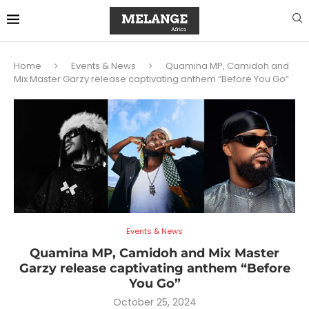
Home
Events & News
Quamina MP, Camidoh and
Mix Master Garzy release captivating anthem “Before You Go”
Events & News
Quamina MP, Camidoh and Mix Master
Garzy release captivating anthem “Before
You Go”
October 25, 2024