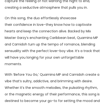
capture the feeling of not wanting the night to end,
creating a seductive atmosphere that pulls you in.
On this song, the duo effortlessly showcase
their confidence in love–they know how to captivate
hearts and keep the connection alive. Backed by Mix
Master Garzy’s enchanting Caribbean beat, Quamina MP
and Camidoh turn up the tempo of romance, blending
sensuality with the perfect lover-boy vibe. It’s a track that
will have you longing for your own unforgettable
moments.
With ‘Before You Go,’ Quamina MP and Camidoh create a
vibe that’s sultry, addictive, and brimming with desire.
Whether it’s the smooth melodies, the pulsating rhythm,
or the magnetic energy of their performance, this song is
destined to become your go-to for setting the mood and