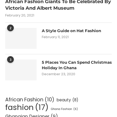
African Fashion Giants To Be Celebrated By
Victoria And Albert Museum
February 20, 2021
2
A Style Guide on Hat Fashion
February 11, 2021
3
5 Places You Can Spend Christmas
Holiday In Ghana
December 23, 2020
African Fashion
(10)
beauty
(8)
fashion
(17)
Ghana Fashion
(6)
Ghanaian Designer
(9)