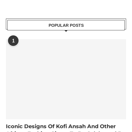
POPULAR POSTS
1
Iconic Designs Of Kofi Ansah And Other