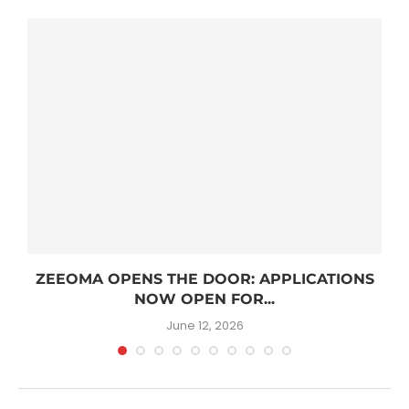
R
ZEEOMA OPENS THE DOOR: APPLICATIONS
NOW OPEN FOR...
June 12, 2026