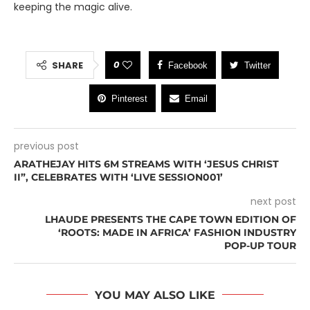
keeping the magic alive.
0
SHARE
Facebook
Twitter
Pinterest
Email
previous post
ARATHEJAY HITS 6M STREAMS WITH ‘JESUS CHRIST
II”, CELEBRATES WITH ‘LIVE SESSION001’
next post
LHAUDE PRESENTS THE CAPE TOWN EDITION OF
‘ROOTS: MADE IN AFRICA’ FASHION INDUSTRY
POP-UP TOUR
YOU MAY ALSO LIKE