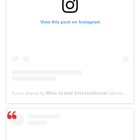
View this post on Instagram
A post shared by 𝗠𝗶𝘀𝘀 𝗚𝗿𝗮𝗻𝗱 𝗜𝗻𝘁𝗲𝗿𝗻𝗮𝘁𝗶𝗼𝗻𝗮𝗹 (@missgrandinternational)