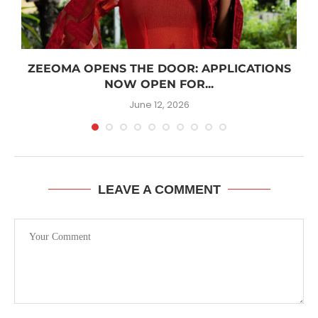
R
ZEEOMA OPENS THE DOOR: APPLICATIONS
NOW OPEN FOR...
June 12, 2026
LEAVE A COMMENT