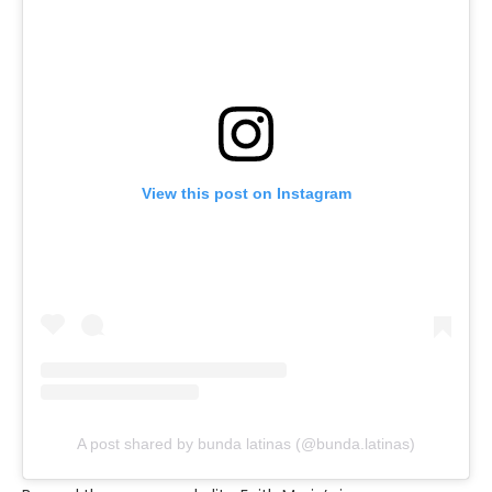
View this post on Instagram
A post shared by bunda latinas (@bunda.latinas)