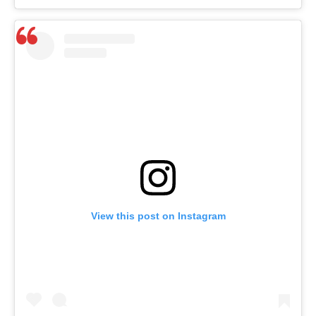
View this post on Instagram