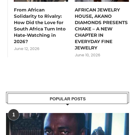
From African
AFRICAN JEWELRY
Solidarity to Rivalry:
HOUSE, AKANO
How Did the Love for
DIAMONDS PRESENTS
South Africa Turn Into
CHAKE – A NEW
Hate-Watching in
CHAPTER IN
2026?
EVERYDAY FINE
JEWELRY
June 12, 2026
June 10, 2026
POPULAR POSTS
1