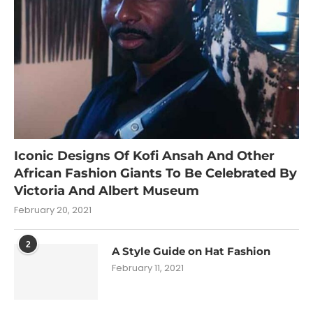
Iconic Designs Of Kofi Ansah And Other
African Fashion Giants To Be Celebrated By
Victoria And Albert Museum
February 20, 2021
2
A Style Guide on Hat Fashion
February 11, 2021