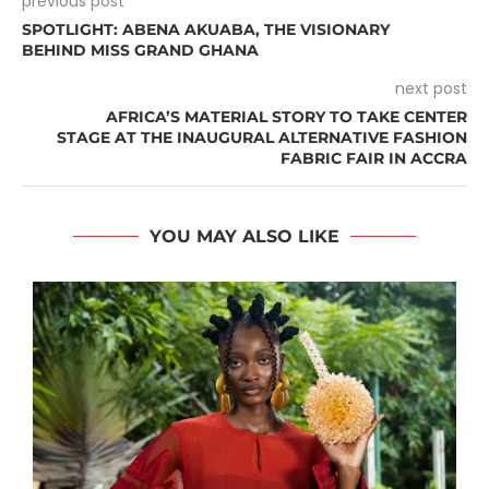
previous post
SPOTLIGHT: ABENA AKUABA, THE VISIONARY
BEHIND MISS GRAND GHANA
next post
AFRICA’S MATERIAL STORY TO TAKE CENTER
STAGE AT THE INAUGURAL ALTERNATIVE FASHION
FABRIC FAIR IN ACCRA
YOU MAY ALSO LIKE