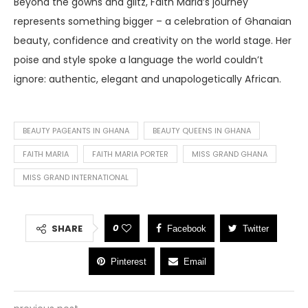
Beyond the gowns and glitz, Faith Maria’s journey
represents something bigger – a celebration of Ghanaian
beauty, confidence and creativity on the world stage. Her
poise and style spoke a language the world couldn’t
ignore: authentic, elegant and unapologetically African.
BEAUTY PAGEANTS IN GHANA
BEAUTY QUEENS IN GHANA
FAITH MARIA
FAITH MARIA PORTER
MISS GRAND GHANA
MISS GRAND INTERNATIONAL
0
SHARE
Facebook
Twitter
Pinterest
Email