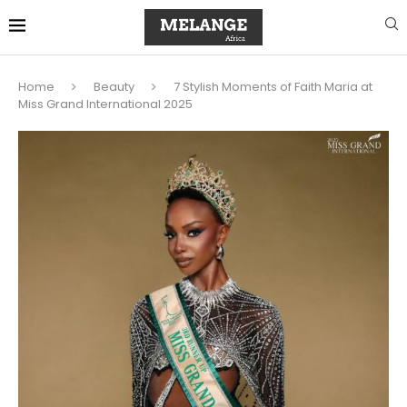
Home
Beauty
7 Stylish Moments of Faith Maria at
Miss Grand International 2025