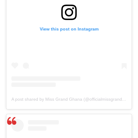
View this post on Instagram
A post shared by Miss Grand Ghana (@officialmissgrandghana)