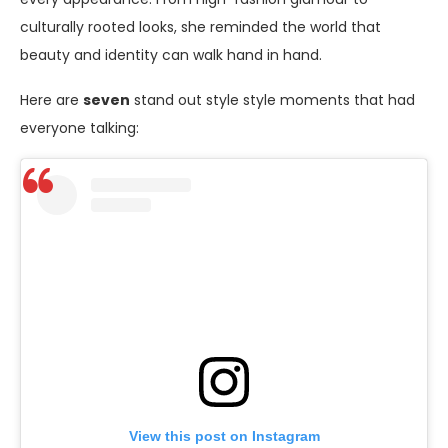
culturally rooted looks, she reminded the world that
beauty and identity can walk hand in hand.
Here are
seven
stand out style style moments that had
everyone talking:
View this post on Instagram