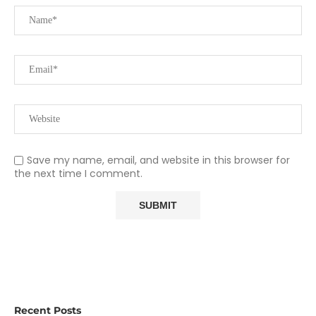
Save my name, email, and website in this browser for
the next time I comment.
Recent Posts