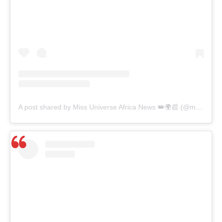
A post shared by Miss Universe Africa News 👑🌍📰 (@missuniverseafricanews)