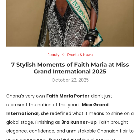
Beauty
Events & News
7 Stylish Moments of Faith Maria at Miss
Grand International 2025
October 22, 2025
Ghana’s very own
Faith Maria Porter
didn’t just
represent the nation at this year’s
Miss Grand
International,
she redefined what it means to shine on a
global stage. Finishing as
3rd Runner-Up
, Faith brought
elegance, confidence, and unmistakable Ghanaian flair to
every appearance. From high-fashion glamour to