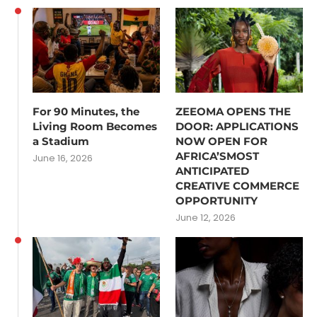
For 90 Minutes, the
ZEEOMA OPENS THE
Living Room Becomes
DOOR: APPLICATIONS
a Stadium
NOW OPEN FOR
AFRICA’SMOST
June 16, 2026
ANTICIPATED
CREATIVE COMMERCE
OPPORTUNITY
June 12, 2026