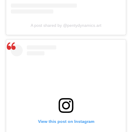
A post shared by @pentydynamics.art
View this post on Instagram