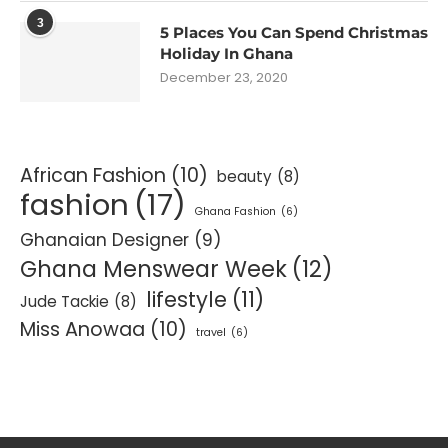
3
5 Places You Can Spend Christmas
Holiday In Ghana
December 23, 2020
African Fashion
(10)
beauty
(8)
fashion
(17)
Ghana Fashion
(6)
Ghanaian Designer
(9)
Ghana Menswear Week
(12)
lifestyle
(11)
Jude Tackie
(8)
Miss Anowaa
(10)
travel
(6)