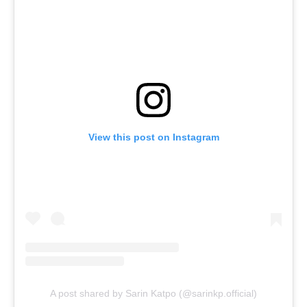
View this post on Instagram
A post shared by Sarin Katpo (@sarinkp.official)