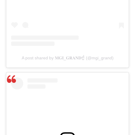
A post shared by 𝐌𝐆𝐈_𝐆𝐑𝐀𝐍𝐃☝️ (@mgi_grand)