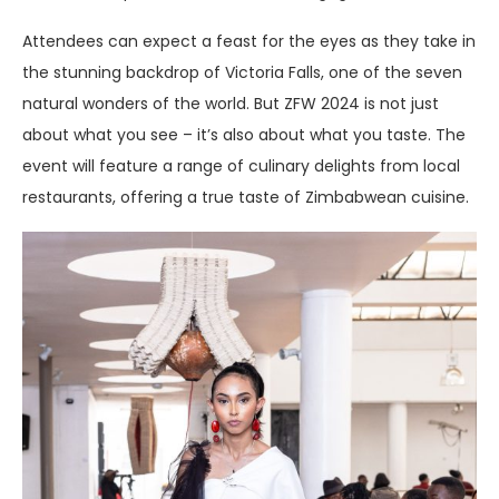
Attendees can expect a feast for the eyes as they take in
the stunning backdrop of Victoria Falls, one of the seven
natural wonders of the world. But ZFW 2024 is not just
about what you see – it’s also about what you taste. The
event will feature a range of culinary delights from local
restaurants, offering a true taste of Zimbabwean cuisine.