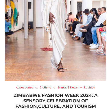
Accessories
Clothing
Events & News
Fashion
ZIMBABWE FASHION WEEK 2024: A
SENSORY CELEBRATION OF
FASHION,CULTURE, AND TOURISM