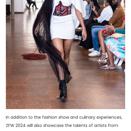
In addition to the fashion show and culinary experiences,
ZFW 2024 will also showcase the talents of artists from