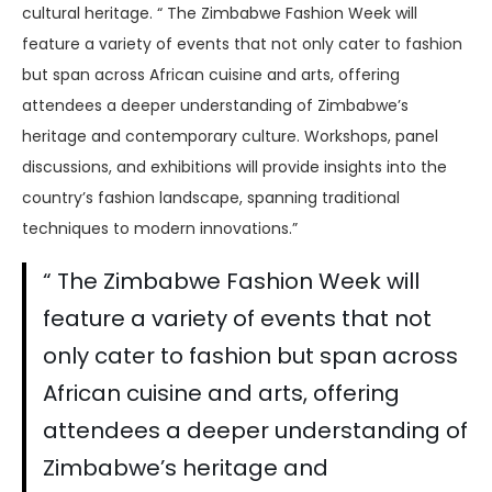
cultural heritage. “ The Zimbabwe Fashion Week will
feature a variety of events that not only cater to fashion
but span across African cuisine and arts, offering
attendees a deeper understanding of Zimbabwe’s
heritage and contemporary culture. Workshops, panel
discussions, and exhibitions will provide insights into the
country’s fashion landscape, spanning traditional
techniques to modern innovations.”
“ The Zimbabwe Fashion Week will
feature a variety of events that not
only cater to fashion but span across
African cuisine and arts, offering
attendees a deeper understanding of
Zimbabwe’s heritage and