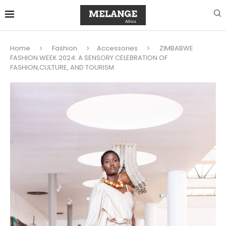
Home
Fashion
Accessories
ZIMBABWE
FASHION WEEK 2024: A SENSORY CELEBRATION OF
FASHION,CULTURE, AND TOURISM