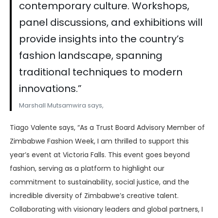
contemporary culture. Workshops,
panel discussions, and exhibitions will
provide insights into the country’s
fashion landscape, spanning
traditional techniques to modern
innovations.”
Marshall Mutsamwira says,
Tiago Valente says, “As a Trust Board Advisory Member of
Zimbabwe Fashion Week, I am thrilled to support this
year’s event at Victoria Falls. This event goes beyond
fashion, serving as a platform to highlight our
commitment to sustainability, social justice, and the
incredible diversity of Zimbabwe’s creative talent.
Collaborating with visionary leaders and global partners, I