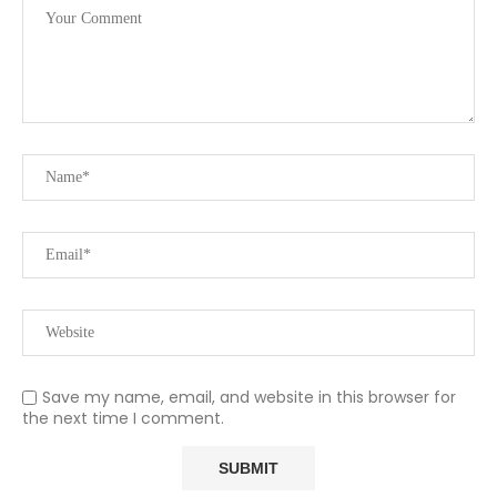
Save my name, email, and website in this browser for
the next time I comment.