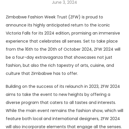
June 3, 2024
Zimbabwe Fashion Week Trust (ZFW) is proud to
announce its highly anticipated return to the iconic
Victoria Falls for its 2024 edition, promising an immersive
experience that celebrates all senses. Set to take place
from the 16th to the 20th of October 2024, ZFW 2024 will
be a four-day extravaganza that showcases not just
fashion, but also the rich tapestry of arts, cuisine, and
culture that Zimbabwe has to offer.
Building on the success of its relaunch in 2023, ZFW 2024
aims to take the event to new heights by offering a
diverse program that caters to all tastes and interests.
While the main event remains the fashion show, which will
feature both local and international designers, ZFW 2024
will also incorporate elements that engage all the senses.