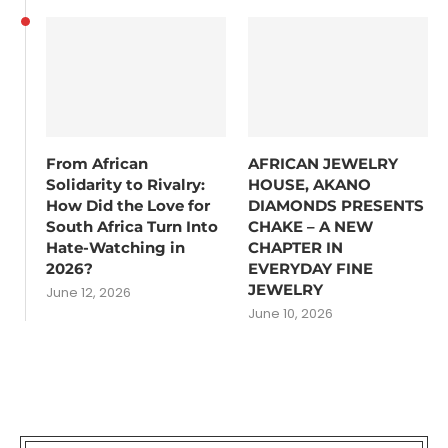
From African
AFRICAN JEWELRY
Solidarity to Rivalry:
HOUSE, AKANO
How Did the Love for
DIAMONDS PRESENTS
South Africa Turn Into
CHAKE – A NEW
Hate-Watching in
CHAPTER IN
2026?
EVERYDAY FINE
JEWELRY
June 12, 2026
June 10, 2026