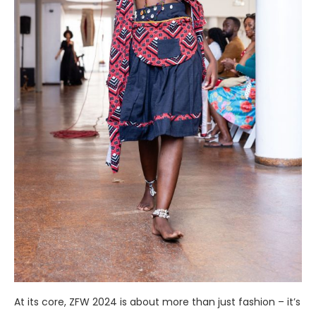
At its core, ZFW 2024 is about more than just fashion – it’s