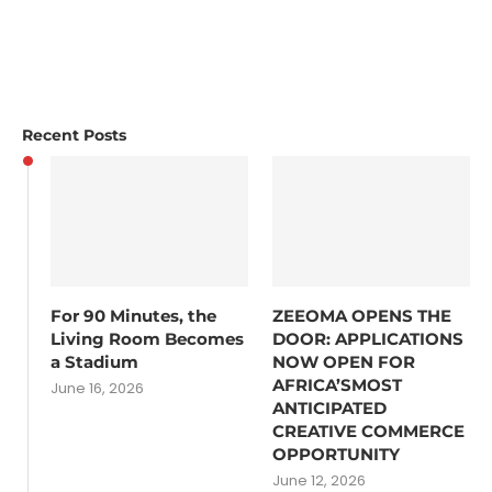
Recent Posts
For 90 Minutes, the
ZEEOMA OPENS THE
Living Room Becomes
DOOR: APPLICATIONS
a Stadium
NOW OPEN FOR
AFRICA’SMOST
June 16, 2026
ANTICIPATED
CREATIVE COMMERCE
OPPORTUNITY
June 12, 2026