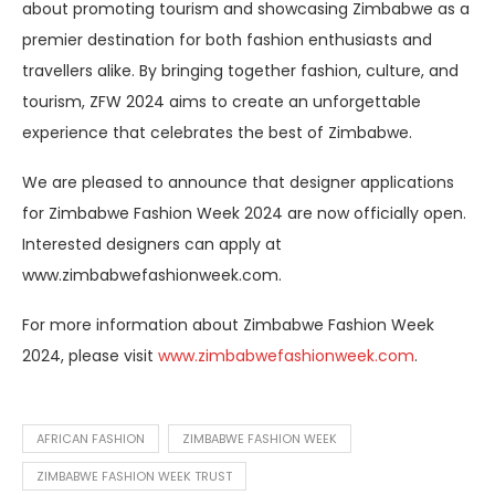
about promoting tourism and showcasing Zimbabwe as a
premier destination for both fashion enthusiasts and
travellers alike. By bringing together fashion, culture, and
tourism, ZFW 2024 aims to create an unforgettable
experience that celebrates the best of Zimbabwe.
We are pleased to announce that designer applications
for Zimbabwe Fashion Week 2024 are now officially open.
Interested designers can apply at
www.zimbabwefashionweek.com.
For more information about Zimbabwe Fashion Week
2024, please visit
www.zimbabwefashionweek.com
.
AFRICAN FASHION
ZIMBABWE FASHION WEEK
ZIMBABWE FASHION WEEK TRUST