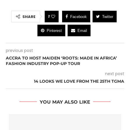
1
SHARE
Facebook
Twitter
Pinterest
Email
previous post
ACCRA TO HOST MAIDEN ‘ROOTS: MADE IN AFRICA’
FASHION INDUSTRY POP-UP TOUR
next post
14 LOOKS WE LOVE FROM THE 25TH TGMA
YOU MAY ALSO LIKE