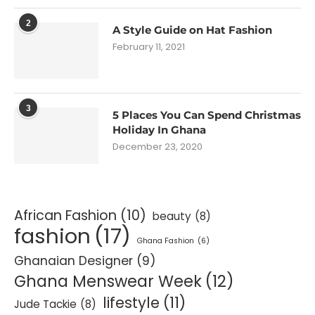
2
A Style Guide on Hat Fashion
February 11, 2021
3
5 Places You Can Spend Christmas
Holiday In Ghana
December 23, 2020
African Fashion
(10)
beauty
(8)
fashion
(17)
Ghana Fashion
(6)
Ghanaian Designer
(9)
Ghana Menswear Week
(12)
lifestyle
(11)
Jude Tackie
(8)