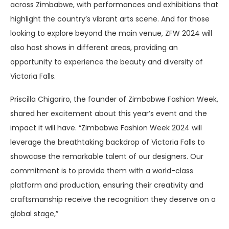
across Zimbabwe, with performances and exhibitions that
highlight the country’s vibrant arts scene. And for those
looking to explore beyond the main venue, ZFW 2024 will
also host shows in different areas, providing an
opportunity to experience the beauty and diversity of
Victoria Falls.
Priscilla Chigariro, the founder of Zimbabwe Fashion Week,
shared her excitement about this year’s event and the
impact it will have. “Zimbabwe Fashion Week 2024 will
leverage the breathtaking backdrop of Victoria Falls to
showcase the remarkable talent of our designers. Our
commitment is to provide them with a world-class
platform and production, ensuring their creativity and
craftsmanship receive the recognition they deserve on a
global stage,”