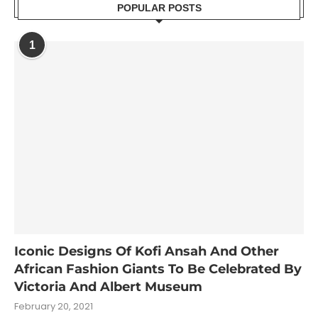
POPULAR POSTS
1
Iconic Designs Of Kofi Ansah And Other
African Fashion Giants To Be Celebrated By
Victoria And Albert Museum
February 20, 2021