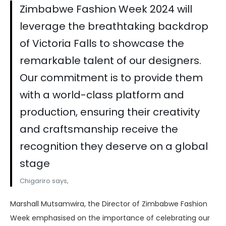
Zimbabwe Fashion Week 2024 will
leverage the breathtaking backdrop
of Victoria Falls to showcase the
remarkable talent of our designers.
Our commitment is to provide them
with a world-class platform and
production, ensuring their creativity
and craftsmanship receive the
recognition they deserve on a global
stage
Chigariro says,
Marshall Mutsamwira, the Director of Zimbabwe Fashion
Week emphasised on the importance of celebrating our