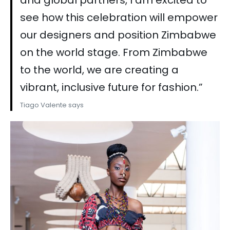
see how this celebration will empower
our designers and position Zimbabwe
on the world stage. From Zimbabwe
to the world, we are creating a
vibrant, inclusive future for fashion.”
Tiago Valente says