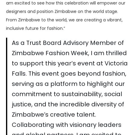
am excited to see how this celebration will empower our
designers and position Zimbabwe on the world stage.
From Zimbabwe to the world, we are creating a vibrant,
inclusive future for fashion.”
As a Trust Board Advisory Member of
Zimbabwe Fashion Week, I am thrilled
to support this year’s event at Victoria
Falls. This event goes beyond fashion,
serving as a platform to highlight our
commitment to sustainability, social
justice, and the incredible diversity of
Zimbabwe’s creative talent.
Collaborating with visionary leaders
and global partners, I am excited to