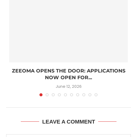
R
ZEEOMA OPENS THE DOOR: APPLICATIONS
NOW OPEN FOR...
June 12, 2026
LEAVE A COMMENT