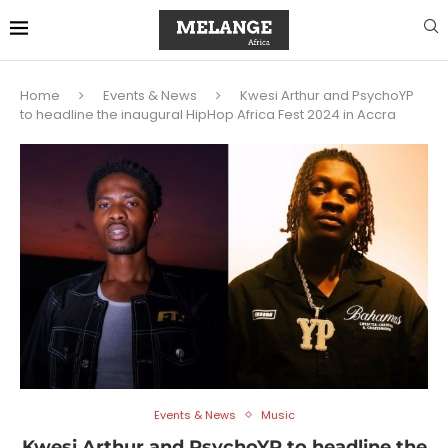
Home
Events & News
Kwesi Arthur and PsychoYP
to headline the inaugural HipHop Africa Fest 2024 in Accra
Events & News
Music
Kwesi Arthur and PsychoYP to headline the