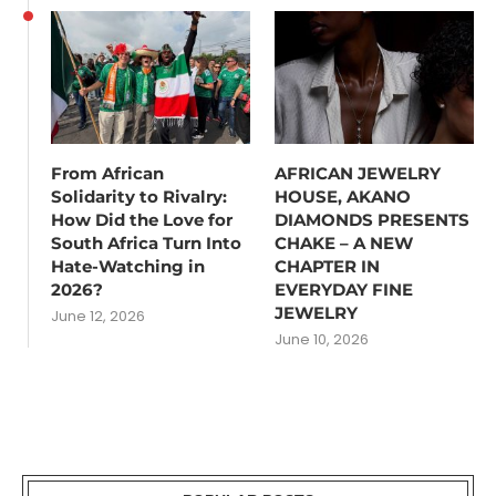
From African
AFRICAN JEWELRY
Solidarity to Rivalry:
HOUSE, AKANO
How Did the Love for
DIAMONDS PRESENTS
South Africa Turn Into
CHAKE – A NEW
Hate-Watching in
CHAPTER IN
2026?
EVERYDAY FINE
JEWELRY
June 12, 2026
June 10, 2026