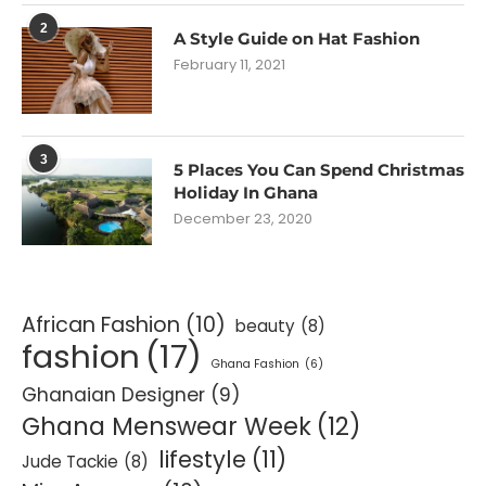
2
A Style Guide on Hat Fashion
February 11, 2021
3
5 Places You Can Spend Christmas
Holiday In Ghana
December 23, 2020
African Fashion
(10)
beauty
(8)
fashion
(17)
Ghana Fashion
(6)
Ghanaian Designer
(9)
Ghana Menswear Week
(12)
lifestyle
(11)
Jude Tackie
(8)