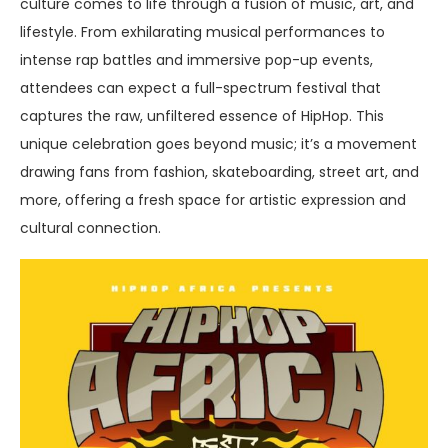
culture comes to life through a fusion of music, art, and
lifestyle. From exhilarating musical performances to
intense rap battles and immersive pop-up events,
attendees can expect a full-spectrum festival that
captures the raw, unfiltered essence of HipHop. This
unique celebration goes beyond music; it’s a movement
drawing fans from fashion, skateboarding, street art, and
more, offering a fresh space for artistic expression and
cultural connection.