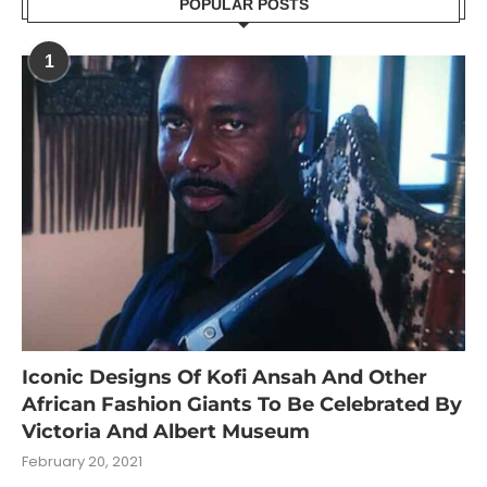
POPULAR POSTS
1
Iconic Designs Of Kofi Ansah And Other
African Fashion Giants To Be Celebrated By
Victoria And Albert Museum
February 20, 2021