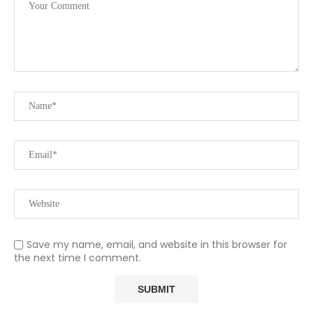
Save my name, email, and website in this browser for
the next time I comment.