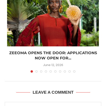
R
ZEEOMA OPENS THE DOOR: APPLICATIONS
NOW OPEN FOR...
June 12, 2026
LEAVE A COMMENT