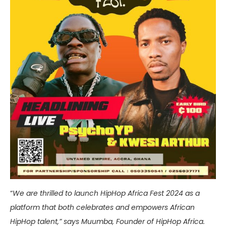
“
We are thrilled to launch HipHop Africa Fest 2024 as a
platform that both celebrates and empowers African
HipHop talent,” says Muumba, Founder of HipHop Africa.