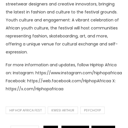
streetwear designers and creative innovators, bringing
the latest in fashion and culture to the festival grounds.
Youth culture and engagement: A vibrant celebration of
African youth culture, the festival will host communities
representing fashion, skateboarding, art, and more,
offering a unique venue for cultural exchange and self-
expression.
For more information and updates, follow HipHop Africa
on: Instagram: https://www.instagram.com/hiphopafricaa
Facebook: https://web.facebook.com/HiphopAfricaa X:
https://x.com/Hiphopafricaa
HIP HOP AFRICA FEST
KWESI ARTHUR
PSYCHOYP