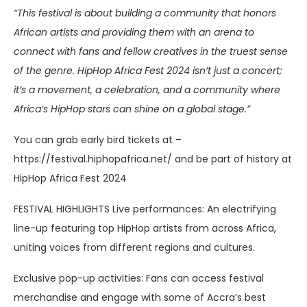
“This festival is about building a community that honors
African artists and providing them with an arena to
connect with fans and fellow creatives in the truest sense
of the genre. HipHop Africa Fest 2024 isn’t just a concert;
it’s a movement, a celebration, and a community where
Africa’s HipHop stars can shine on a global stage.”
You can grab early bird tickets at –
https://festival.hiphopafrica.net/ and be part of history at
HipHop Africa Fest 2024
FESTIVAL HIGHLIGHTS Live performances: An electrifying
line-up featuring top HipHop artists from across Africa,
uniting voices from different regions and cultures.
Exclusive pop-up activities: Fans can access festival
merchandise and engage with some of Accra’s best