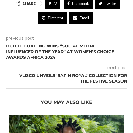
0
SHARE
Facebook
Twitter
Pinterest
Email
previous post
DULCIE BOATENG WINS “SOCIAL MEDIA
INFLUENCER OF THE YEAR” AT WOMEN’S CHOICE
AWARDS AFRICA 2024
next post
VLISCO UNVEILS ‘SATIN ROYAL’ COLLECTION FOR
THE FESTIVE SEASON
YOU MAY ALSO LIKE