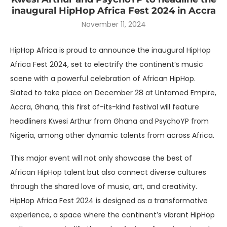
inaugural HipHop Africa Fest 2024 in Accra
November 11, 2024
HipHop Africa is proud to announce the inaugural HipHop
Africa Fest 2024, set to electrify the continent’s music
scene with a powerful celebration of African HipHop.
Slated to take place on December 28 at Untamed Empire,
Accra, Ghana, this first of-its-kind festival will feature
headliners Kwesi Arthur from Ghana and PsychoYP from
Nigeria, among other dynamic talents from across Africa.
This major event will not only showcase the best of
African HipHop talent but also connect diverse cultures
through the shared love of music, art, and creativity.
HipHop Africa Fest 2024 is designed as a transformative
experience, a space where the continent’s vibrant HipHop