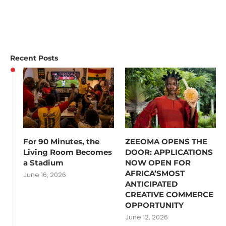
Recent Posts
For 90 Minutes, the
ZEEOMA OPENS THE
Living Room Becomes
DOOR: APPLICATIONS
a Stadium
NOW OPEN FOR
AFRICA’SMOST
June 16, 2026
ANTICIPATED
CREATIVE COMMERCE
OPPORTUNITY
June 12, 2026