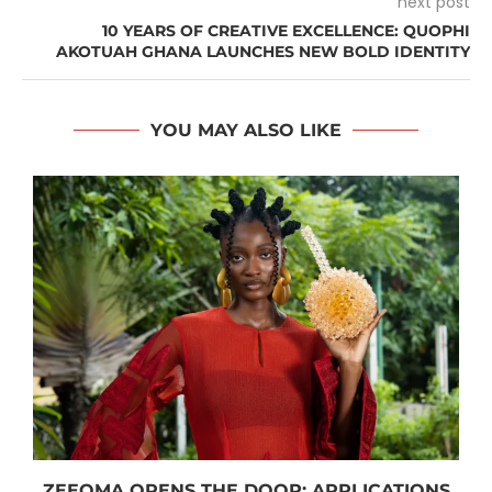
next post
10 YEARS OF CREATIVE EXCELLENCE: QUOPHI
AKOTUAH GHANA LAUNCHES NEW BOLD IDENTITY
YOU MAY ALSO LIKE
ZEEOMA OPENS THE DOOR: APPLICATIONS