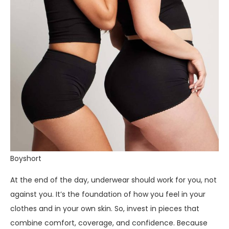
Boyshort
At the end of the day, underwear should work for you, not
against you. It’s the foundation of how you feel in your
clothes and in your own skin. So, invest in pieces that
combine comfort, coverage, and confidence. Because