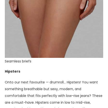
Seamless briefs
Hipsters
Onto our next favourite — drumroll… Hipsters! You want
something breathable but sexy, modern, and
comfortable that fits perfectly with low-rise jeans? These
are a must-have. Hipsters come in low to mid-rise,