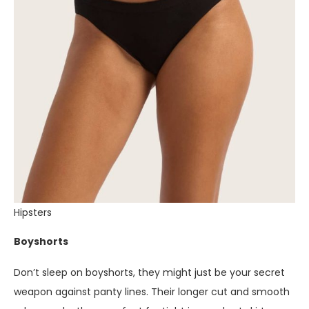
Hipsters
Boyshorts
Don’t sleep on boyshorts, they might just be your secret
weapon against panty lines. Their longer cut and smooth