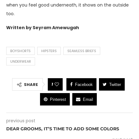
when you feel good underneath, it shows on the outside
too.
Written by Seyram Amewugah
BOYSHORTS
HIPSTERS
SEAMLESS BRIEFS
UNDERWEAR
1
SHARE
Facebook
Twitter
Pinterest
Email
previous post
DEAR GROOMS, IT’S TIME TO ADD SOME COLORS