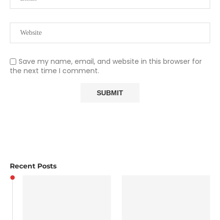
Save my name, email, and website in this browser for
the next time I comment.
Recent Posts