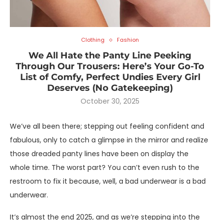
Clothing
Fashion
We All Hate the Panty Line Peeking
Through Our Trousers: Here’s Your Go-To
List of Comfy, Perfect Undies Every Girl
Deserves (No Gatekeeping)
October 30, 2025
We’ve all been there; stepping out feeling confident and
fabulous, only to catch a glimpse in the mirror and realize
those dreaded panty lines have been on display the
whole time. The worst part? You can’t even rush to the
restroom to fix it because, well, a bad underwear is a bad
underwear.
It’s almost the end 2025, and as we’re stepping into the