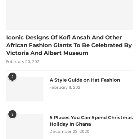
Iconic Designs Of Kofi Ansah And Other
African Fashion Giants To Be Celebrated By
Victoria And Albert Museum
February 20, 2021
2
A Style Guide on Hat Fashion
February 11, 2021
3
5 Places You Can Spend Christmas
Holiday In Ghana
December 23, 2020