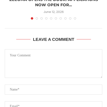
NOW OPEN FOR...
June 12, 2026
LEAVE A COMMENT