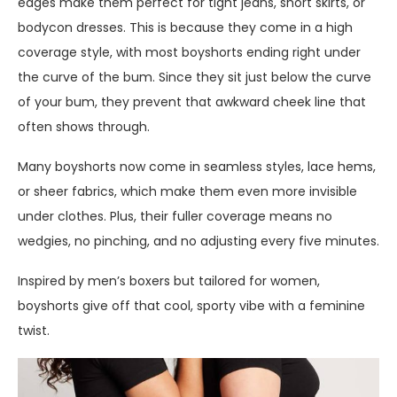
edges make them perfect for tight jeans, short skirts, or
bodycon dresses. This is because they come in a high
coverage style, with most boyshorts ending right under
the curve of the bum. Since they sit just below the curve
of your bum, they prevent that awkward cheek line that
often shows through.
Many boyshorts now come in seamless styles, lace hems,
or sheer fabrics, which make them even more invisible
under clothes. Plus, their fuller coverage means no
wedgies, no pinching, and no adjusting every five minutes.
Inspired by men’s boxers but tailored for women,
boyshorts give off that cool, sporty vibe with a feminine
twist.