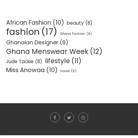
African Fashion
(10)
beauty
(8)
fashion
(17)
Ghana Fashion
(6)
Ghanaian Designer
(9)
Ghana Menswear Week
(12)
lifestyle
(11)
Jude Tackie
(8)
Miss Anowaa
(10)
travel
(6)