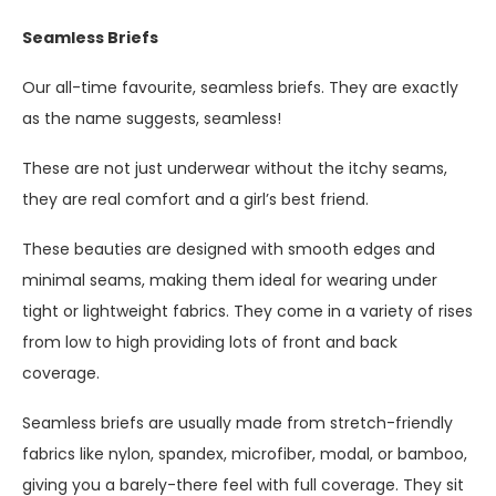
Seamless Briefs
Our all-time favourite, seamless briefs. They are exactly
as the name suggests, seamless!
These are not just underwear without the itchy seams,
they are real comfort and a girl’s best friend.
These beauties are designed with smooth edges and
minimal seams, making them ideal for wearing under
tight or lightweight fabrics. They come in a variety of rises
from low to high providing lots of front and back
coverage.
Seamless briefs are usually made from stretch-friendly
fabrics like nylon, spandex, microfiber, modal, or bamboo,
giving you a barely-there feel with full coverage. They sit