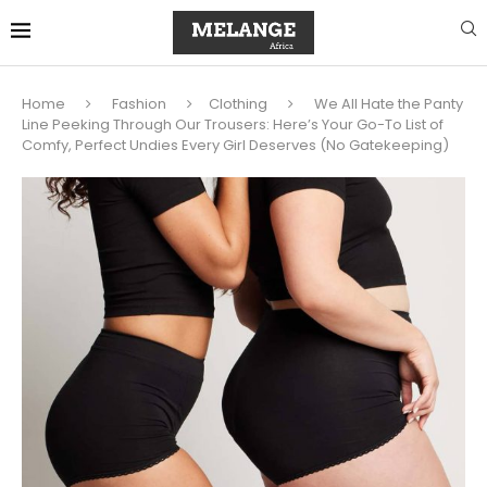
Home
Fashion
Clothing
We All Hate the Panty
Line Peeking Through Our Trousers: Here’s Your Go-To List of
Comfy, Perfect Undies Every Girl Deserves (No Gatekeeping)