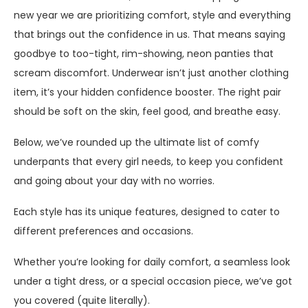
new year we are prioritizing comfort, style and everything
that brings out the confidence in us. That means saying
goodbye to too-tight, rim-showing, neon panties that
scream discomfort. Underwear isn’t just another clothing
item, it’s your hidden confidence booster. The right pair
should be soft on the skin, feel good, and breathe easy.
Below, we’ve rounded up the ultimate list of comfy
underpants that every girl needs, to keep you confident
and going about your day with no worries.
Each style has its unique features, designed to cater to
different preferences and occasions.
Whether you’re looking for daily comfort, a seamless look
under a tight dress, or a special occasion piece, we’ve got
you covered (quite literally).