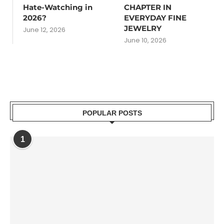
Hate-Watching in
CHAPTER IN
2026?
EVERYDAY FINE
JEWELRY
June 12, 2026
June 10, 2026
POPULAR POSTS
1