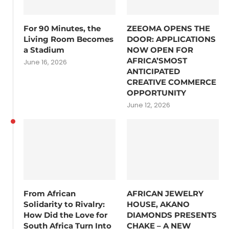
For 90 Minutes, the
ZEEOMA OPENS THE
Living Room Becomes
DOOR: APPLICATIONS
a Stadium
NOW OPEN FOR
AFRICA’SMOST
June 16, 2026
ANTICIPATED
CREATIVE COMMERCE
OPPORTUNITY
June 12, 2026
From African
AFRICAN JEWELRY
Solidarity to Rivalry:
HOUSE, AKANO
How Did the Love for
DIAMONDS PRESENTS
South Africa Turn Into
CHAKE – A NEW