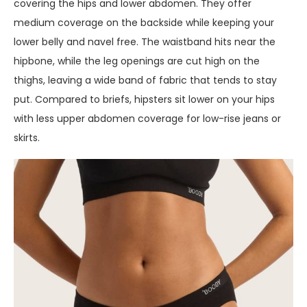
covering the hips and lower abdomen. They offer
medium coverage on the backside while keeping your
lower belly and navel free. The waistband hits near the
hipbone, while the leg openings are cut high on the
thighs, leaving a wide band of fabric that tends to stay
put. Compared to briefs, hipsters sit lower on your hips
with less upper abdomen coverage for low-rise jeans or
skirts.