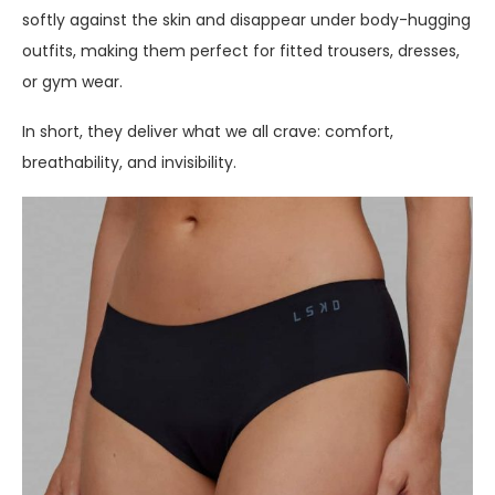
softly against the skin and disappear under body-hugging
outfits, making them perfect for fitted trousers, dresses,
or gym wear.
In short, they deliver what we all crave: comfort,
breathability, and invisibility.