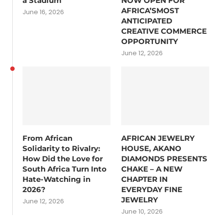
a Stadium
NOW OPEN FOR
AFRICA’SMOST
June 16, 2026
ANTICIPATED
CREATIVE COMMERCE
OPPORTUNITY
June 12, 2026
From African
AFRICAN JEWELRY
Solidarity to Rivalry:
HOUSE, AKANO
How Did the Love for
DIAMONDS PRESENTS
South Africa Turn Into
CHAKE – A NEW
Hate-Watching in
CHAPTER IN
2026?
EVERYDAY FINE
JEWELRY
June 12, 2026
June 10, 2026