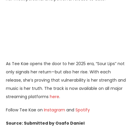
As Tee Kae opens the door to her 2025 era, “Sour Lips” not
only signals her return—but also her rise. With each
release, she’s proving that vulnerability is her strength and
music is her truth. The track is now available on all major
streaming platforms
here
.
Follow Tee Kae on
Instagram
and
Spotify
So
u
rce: Submitted by Osafo Daniel