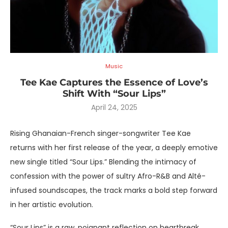
Music
Tee Kae Captures the Essence of Love’s
Shift With “Sour Lips”
April 24, 2025
Rising Ghanaian-French singer-songwriter Tee Kae
returns with her first release of the year, a deeply emotive
new single titled “Sour Lips.” Blending the intimacy of
confession with the power of sultry Afro-R&B and Alté-
infused soundscapes, the track marks a bold step forward
in her artistic evolution.
“Sour Lips” is a raw, poignant reflection on heartbreak,