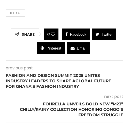
TEE KAE
0
SHARE
Facebook
Twitter
Pinterest
Email
previous post
FASHION AND DESIGN SUMMIT 2025 UNITES
INDUSTRY LEADERS TO SHAPE AGLOBAL FUTURE
FOR GHANA’S FASHION INDUSTRY
next post
FOHRELLA UNVEILS BOLD NEW “M23”
CHILLY/RAINY COLLECTION HONORING CONGO’S
FREEDOM STRUGGLE