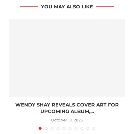
YOU MAY ALSO LIKE
WENDY SHAY REVEALS COVER ART FOR
UPCOMING ALBUM,...
October 13, 2025