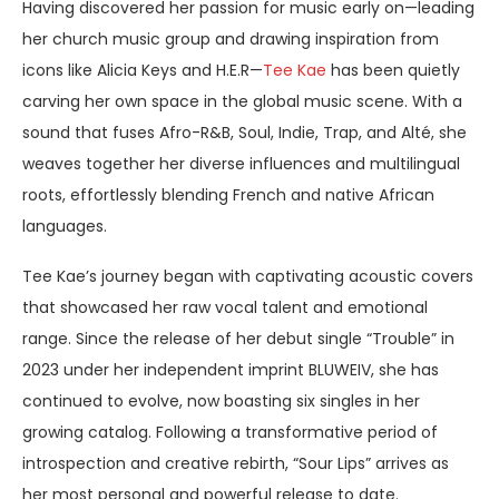
Having discovered her passion for music early on—leading
her church music group and drawing inspiration from
icons like Alicia Keys and H.E.R—
Tee Kae
has been quietly
carving her own space in the global music scene. With a
sound that fuses Afro-R&B, Soul, Indie, Trap, and Alté, she
weaves together her diverse influences and multilingual
roots, effortlessly blending French and native African
languages.
Tee Kae’s journey began with captivating acoustic covers
that showcased her raw vocal talent and emotional
range. Since the release of her debut single “Trouble” in
2023 under her independent imprint BLUWEIV, she has
continued to evolve, now boasting six singles in her
growing catalog. Following a transformative period of
introspection and creative rebirth, “Sour Lips” arrives as
her most personal and powerful release to date.