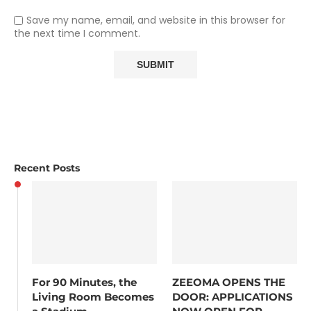
Save my name, email, and website in this browser for
the next time I comment.
Recent Posts
For 90 Minutes, the
ZEEOMA OPENS THE
Living Room Becomes
DOOR: APPLICATIONS