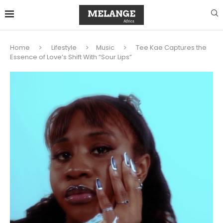
Home
Lifestyle
Music
Tee Kae Captures the
Essence of Love’s Shift With “Sour Lips”