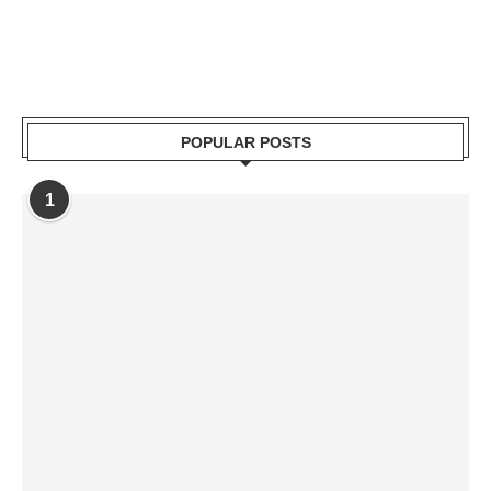
POPULAR POSTS
1