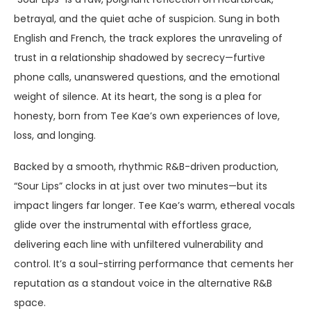
betrayal, and the quiet ache of suspicion. Sung in both
English and French, the track explores the unraveling of
trust in a relationship shadowed by secrecy—furtive
phone calls, unanswered questions, and the emotional
weight of silence. At its heart, the song is a plea for
honesty, born from Tee Kae’s own experiences of love,
loss, and longing.
Backed by a smooth, rhythmic R&B-driven production,
“Sour Lips” clocks in at just over two minutes—but its
impact lingers far longer. Tee Kae’s warm, ethereal vocals
glide over the instrumental with effortless grace,
delivering each line with unfiltered vulnerability and
control. It’s a soul-stirring performance that cements her
reputation as a standout voice in the alternative R&B
space.