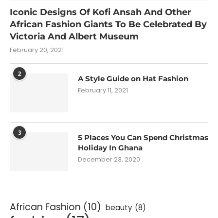
Iconic Designs Of Kofi Ansah And Other
African Fashion Giants To Be Celebrated By
Victoria And Albert Museum
February 20, 2021
2
A Style Guide on Hat Fashion
February 11, 2021
3
5 Places You Can Spend Christmas
Holiday In Ghana
December 23, 2020
African Fashion
(10)
beauty
(8)