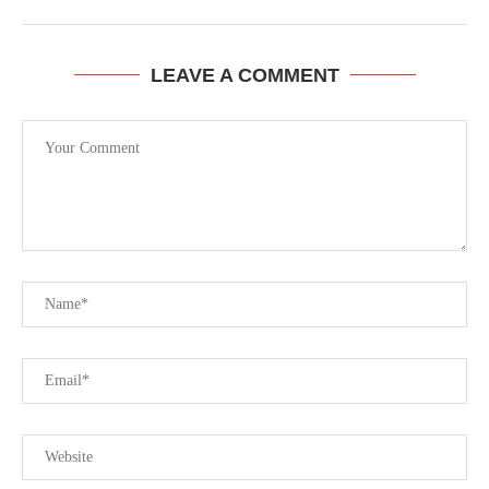
LEAVE A COMMENT