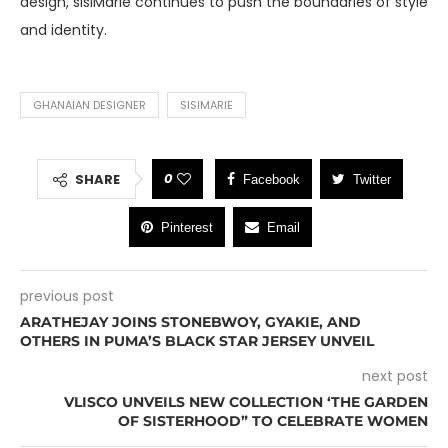
design, sisiMarie continues to push the boundaries of style
and identity.
GHANAIAN DESIGNER
SISIMARIE
0
SHARE
Facebook
Twitter
Pinterest
Email
previous post
ARATHEJAY JOINS STONEBWOY, GYAKIE, AND
OTHERS IN PUMA’S BLACK STAR JERSEY UNVEIL
next post
VLISCO UNVEILS NEW COLLECTION ‘THE GARDEN
OF SISTERHOOD” TO CELEBRATE WOMEN