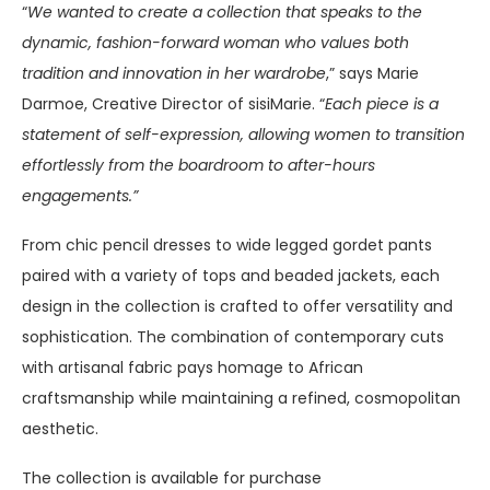
“
We wanted to create a collection that speaks to the
dynamic, fashion-forward woman who values both
tradition and innovation in her wardrobe
,” says Marie
Darmoe, Creative Director of sisiMarie. “
Each piece is a
statement of self-expression, allowing women to transition
effortlessly from the boardroom to after-hours
engagements.”
From chic pencil dresses to wide legged gordet pants
paired with a variety of tops and beaded jackets, each
design in the collection is crafted to offer versatility and
sophistication. The combination of contemporary cuts
with artisanal fabric pays homage to African
craftsmanship while maintaining a refined, cosmopolitan
aesthetic.
The collection is available for purchase