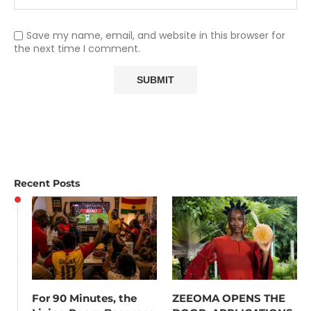
Save my name, email, and website in this browser for
the next time I comment.
Recent Posts
For 90 Minutes, the
ZEEOMA OPENS THE