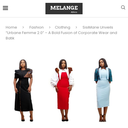
Home
Fashion
Clothing
SisiMarie Unveils
“Urbane Femme 2.0” – A Bold Fusion of Corporate Wear and
Batik