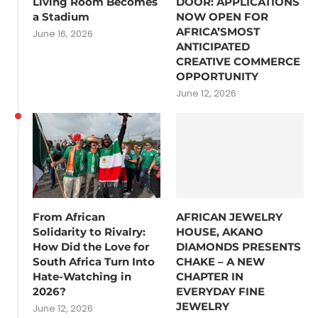
Living Room Becomes
DOOR: APPLICATIONS
a Stadium
NOW OPEN FOR
AFRICA’SMOST
June 16, 2026
ANTICIPATED
CREATIVE COMMERCE
OPPORTUNITY
June 12, 2026
From African
AFRICAN JEWELRY
Solidarity to Rivalry:
HOUSE, AKANO
How Did the Love for
DIAMONDS PRESENTS
South Africa Turn Into
CHAKE – A NEW
Hate-Watching in
CHAPTER IN
2026?
EVERYDAY FINE
JEWELRY
June 12, 2026