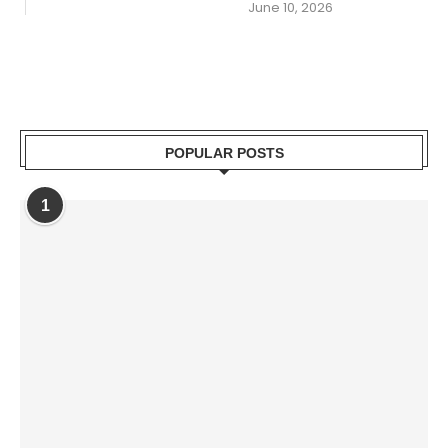
June 10, 2026
POPULAR POSTS
1