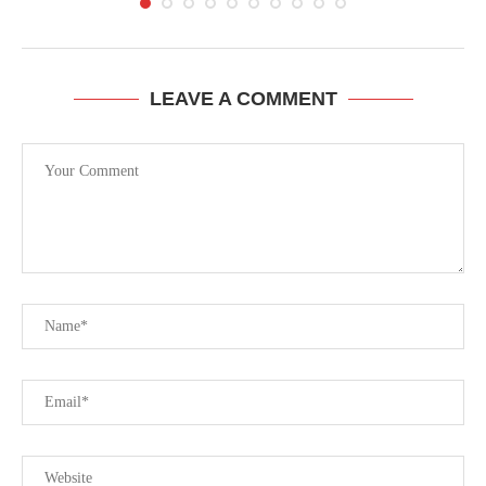
LEAVE A COMMENT