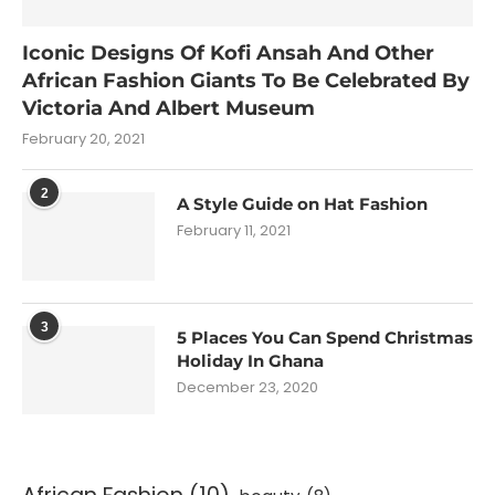
Iconic Designs Of Kofi Ansah And Other
African Fashion Giants To Be Celebrated By
Victoria And Albert Museum
February 20, 2021
2
A Style Guide on Hat Fashion
February 11, 2021
3
5 Places You Can Spend Christmas
Holiday In Ghana
December 23, 2020