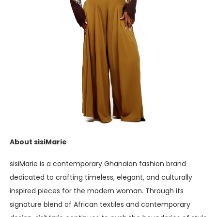
About sisiMarie
sisiMarie is a contemporary Ghanaian fashion brand
dedicated to crafting timeless, elegant, and culturally
inspired pieces for the modern woman. Through its
signature blend of African textiles and contemporary