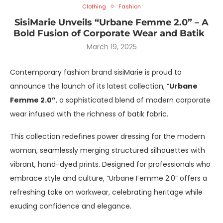
Clothing
Fashion
SisiMarie Unveils “Urbane Femme 2.0” – A
Bold Fusion of Corporate Wear and Batik
March 19, 2025
Contemporary fashion brand sisiMarie is proud to
announce the launch of its latest collection, “
Urbane
Femme 2.0”
, a sophisticated blend of modern corporate
wear infused with the richness of batik fabric.
This collection redefines power dressing for the modern
woman, seamlessly merging structured silhouettes with
vibrant, hand-dyed prints. Designed for professionals who
embrace style and culture, “Urbane Femme 2.0” offers a
refreshing take on workwear, celebrating heritage while
exuding confidence and elegance.