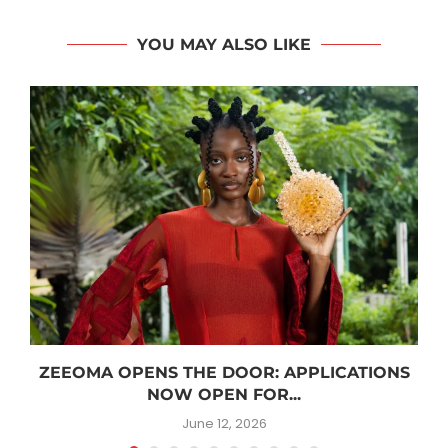
YOU MAY ALSO LIKE
ZEEOMA OPENS THE DOOR: APPLICATIONS
NOW OPEN FOR...
June 12, 2026