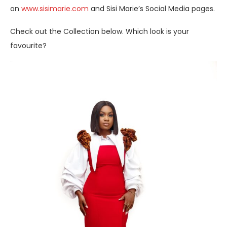
on
www.sisimarie.com
and Sisi Marie’s Social Media pages.
Check out the Collection below. Which look is your
favourite?