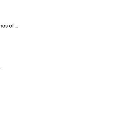
as of …
…