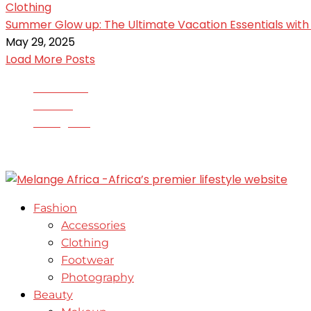
Clothing
Summer Glow up: The Ultimate Vacation Essentials with 
May 29, 2025
Load More Posts
Facebook
Twitter
Instagram
© 2020-2025 - All Right Reserved. Designed and Devel
Fashion
Accessories
Clothing
Footwear
Photography
Beauty