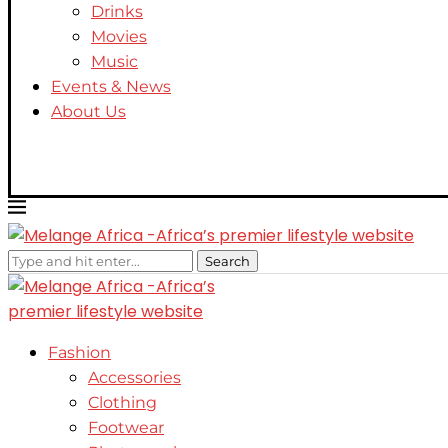
Drinks
Movies
Music
Events & News
About Us
Search
Fashion
Accessories
Clothing
Footwear