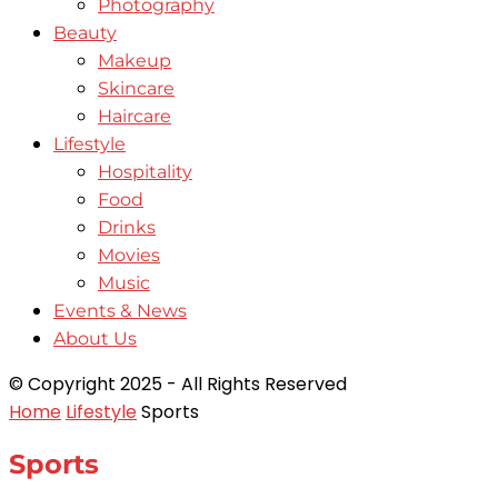
Photography
Beauty
Makeup
Skincare
Haircare
Lifestyle
Hospitality
Food
Drinks
Movies
Music
Events & News
About Us
© Copyright 2025 - All Rights Reserved
Home
Lifestyle
Sports
Sports