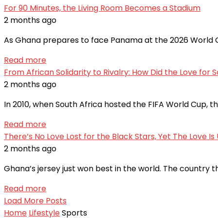
For 90 Minutes, the Living Room Becomes a Stadium
2 months ago
As Ghana prepares to face Panama at the 2026 World Cu
Read more
From African Solidarity to Rivalry: How Did the Love for So
2 months ago
In 2010, when South Africa hosted the FIFA World Cup, t
Read more
There’s No Love Lost for the Black Stars, Yet The Love I
2 months ago
Ghana’s jersey just won best in the world. The country t
Read more
Load More Posts
Home
Lifestyle
Sports