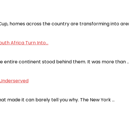
p, homes across the country are transforming into aren
uth Africa Turn Into...
he entire continent stood behind them. It was more than 
s Underserved
hat made it can barely tell you why. The New York …