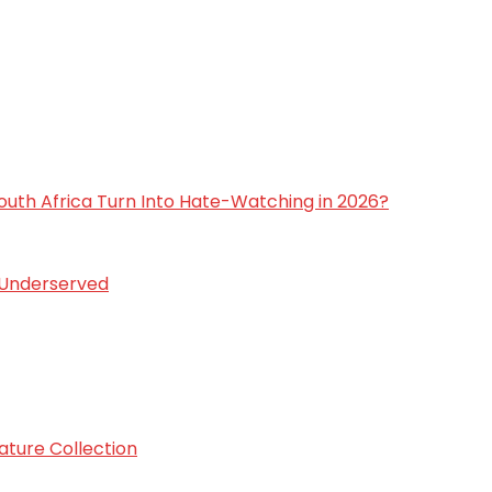
 South Africa Turn Into Hate-Watching in 2026?
s Underserved
ature Collection