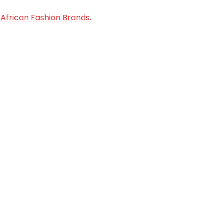
African Fashion Brands.
oped by Enable Growth Consult