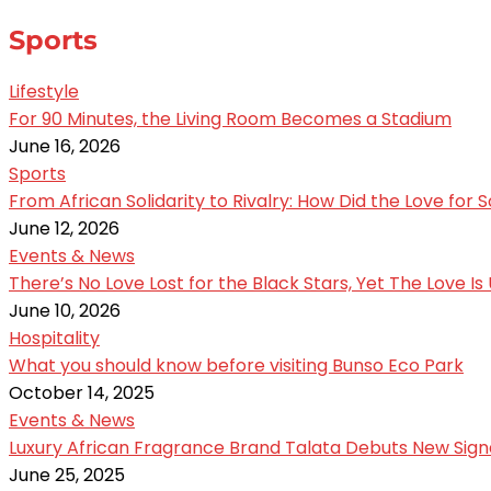
Sports
Lifestyle
For 90 Minutes, the Living Room Becomes a Stadium
June 16, 2026
Sports
From African Solidarity to Rivalry: How Did the Love for
June 12, 2026
Events & News
There’s No Love Lost for the Black Stars, Yet The Love I
June 10, 2026
Hospitality
What you should know before visiting Bunso Eco Park
October 14, 2025
Events & News
Luxury African Fragrance Brand Talata Debuts New Sign
June 25, 2025