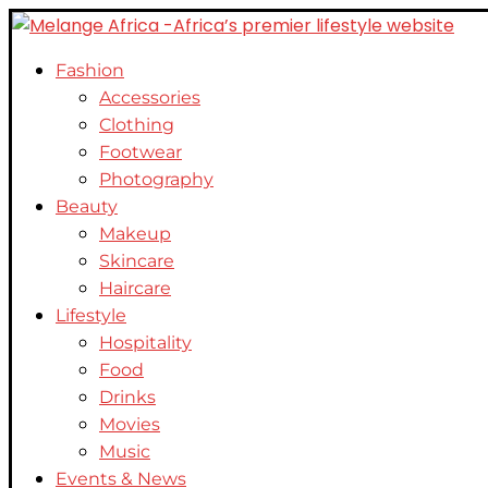
Fashion
Accessories
Clothing
Footwear
Photography
Beauty
Makeup
Skincare
Haircare
Lifestyle
Hospitality
Food
Drinks
Movies
Music
Events & News