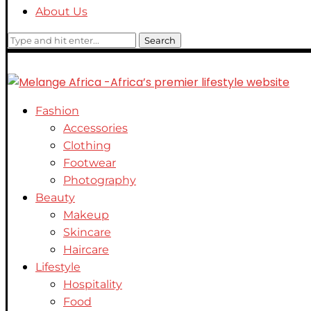
About Us
Search
Fashion
Accessories
Clothing
Footwear
Photography
Beauty
Makeup
Skincare
Haircare
Lifestyle
Hospitality
Food