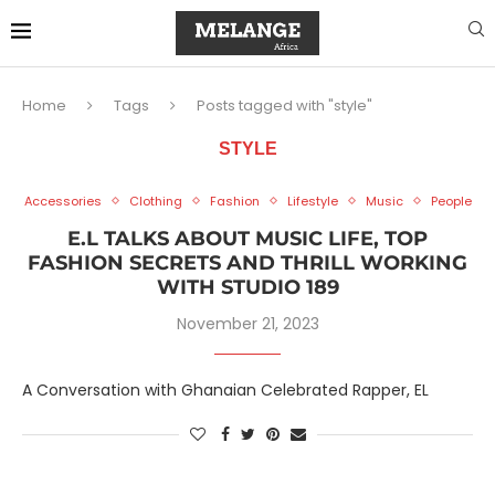
Home
Tags
Posts tagged with "style"
STYLE
Accessories
Clothing
Fashion
Lifestyle
Music
People
E.L TALKS ABOUT MUSIC LIFE, TOP
FASHION SECRETS AND THRILL WORKING
WITH STUDIO 189
November 21, 2023
A Conversation with Ghanaian Celebrated Rapper, EL