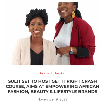
Beauty
Fashion
SULIT SET TO HOST GET IT RIGHT CRASH
COURSE, AIMS AT EMPOWERING AFRICAN
FASHION, BEAUTY & LIFESTYLE BRANDS
November 9, 2023