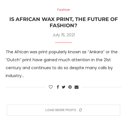
Fashion
IS AFRICAN WAX PRINT, THE FUTURE OF
FASHION?
July 15, 2021
The African wax print popularly known as ‘’Ankara’’ or the
‘’Dutch’’ print have gained much attention in the 21st
century and continues to do so despite many calls by
industry…
LOAD MORE POSTS