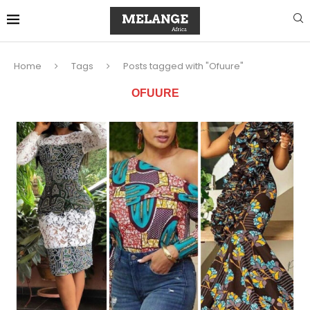
Home
Tags
Posts tagged with "Ofuure"
OFUURE