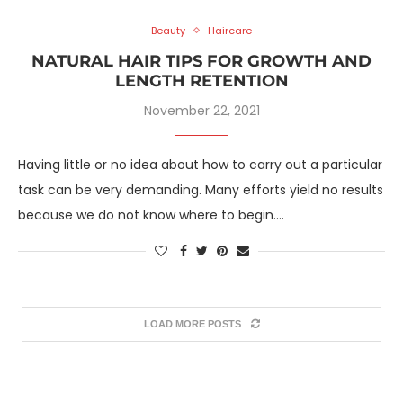
Beauty
Haircare
NATURAL HAIR TIPS FOR GROWTH AND
LENGTH RETENTION
November 22, 2021
Having little or no idea about how to carry out a particular
task can be very demanding. Many efforts yield no results
because we do not know where to begin.…
LOAD MORE POSTS