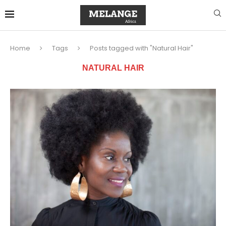
Home
Tags
Posts tagged with "Natural Hair"
NATURAL HAIR