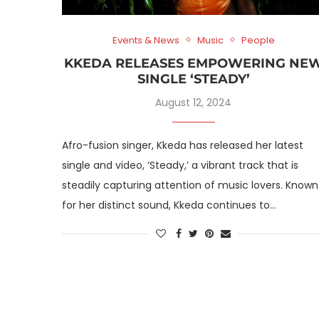
Events & News
Music
People
KKEDA RELEASES EMPOWERING NE
SINGLE ‘STEADY’
August 12, 2024
Afro-fusion singer, Kkeda has released her latest
single and video, ‘Steady,’ a vibrant track that is
steadily capturing attention of music lovers. Known
for her distinct sound, Kkeda continues to…