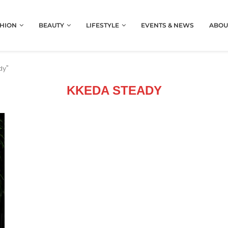
HION
BEAUTY
LIFESTYLE
EVENTS & NEWS
ABOU
dy"
KKEDA STEADY