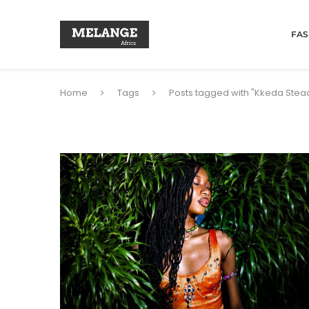
FAS
Home
Tags
Posts tagged with "Kkeda Stea