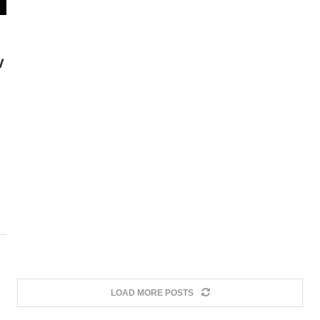
W
LOAD MORE POSTS