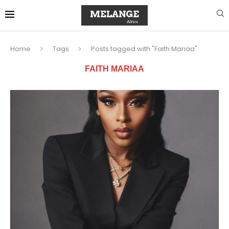
Home
Tags
Posts tagged with "Faith Mariaa"
FAITH MARIAA