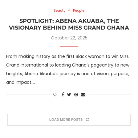
Beauty
People
SPOTLIGHT: ABENA AKUABA, THE
VISIONARY BEHIND MISS GRAND GHANA
October 22, 2025
From making history as the first Black woman to win Miss
Grand International to leading Ghana’s pageantry to new
heights, Abena Akuaba’s journey is one of vision, purpose,
and impact.…
LOAD MORE POSTS