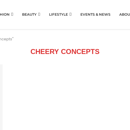
HION
BEAUTY
LIFESTYLE
EVENTS & NEWS
ABOU
ncepts"
CHEERY CONCEPTS