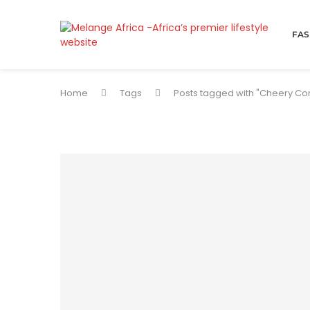
FAS
Home
Tags
Posts tagged with "Cheery Co