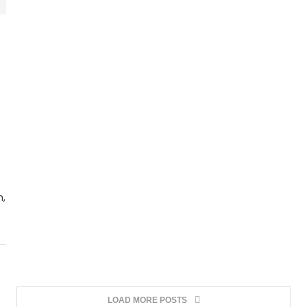
n,
LOAD MORE POSTS