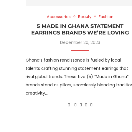
Accessories
Beauty
Fashion
5 MADE IN GHANA STATEMENT
EARRINGS BRANDS WE’RE LOVING
December 20, 2023
Ghana’s fashion renaissance is fueled by local
talents crafting stunning statement earrings that
rival global trends. These five (5) “Made in Ghana”
brands stand as pillars, seamlessly blending traditio
creativity,…