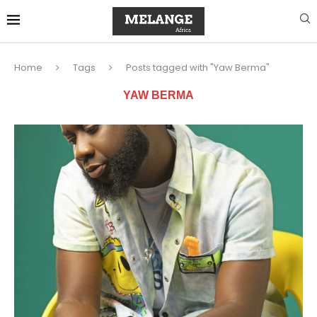
Home
Tags
Posts tagged with "Yaw Berma"
YAW BERMA