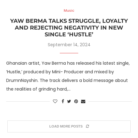
Music
YAW BERMA TALKS STRUGGLE, LOYALTY
AND REJECTING NEGATIVITY IN NEW
SINGLE ‘HUSTLE’
September 14, 2024
Ghanaian artist, Yaw Berma has released his latest single,
‘Hustle,’ produced by Mini- Producer and mixed by
DrumnNayshin. The track delivers a bold message about
the realities of grinding hard,…
LOAD MORE POSTS