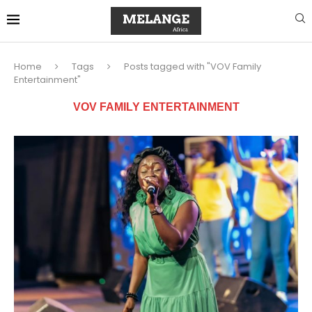
Home
Tags
Posts tagged with "VOV Family
Entertainment"
VOV FAMILY ENTERTAINMENT