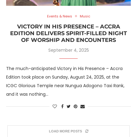
Events & News
Music
VICTORY IN HIS PRESENCE – ACCRA
EDITION DELIVERS SPIRIT-FILLED NIGHT
OF WORSHIP AND ENCOUNTERS
September 4, 2025
The much-anticipated Victory in His Presence – Accra
Edition took place on Sunday, August 24, 2025, at the
ICGC Glorious Temple near Nungua Adogono Taxi Rank,
and it was nothing…
LOAD MORE POSTS