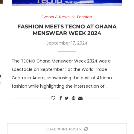
Events & News
Fashion
FASHION MEETS TECNO AT GHANA
MENSWEAR WEEK 2024
September 17, 2024
The TECNO Ghana Menswear Week 2024 was a
spectacle on September 1 at the World Trade
r
Centre in Accra, showcasing the best of African
1
fashion while highlighting the intersection of…
LOAD MORE POSTS