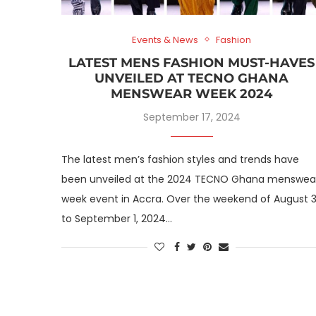
Events & News
Fashion
LATEST MENS FASHION MUST-HAVES
UNVEILED AT TECNO GHANA
MENSWEAR WEEK 2024
September 17, 2024
The latest men’s fashion styles and trends have
been unveiled at the 2024 TECNO Ghana menswea
week event in Accra. Over the weekend of August 3
to September 1, 2024…