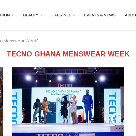
HION
BEAUTY
LIFESTYLE
EVENTS & NEWS
ABOU
ana Menswear Week"
TECNO GHANA MENSWEAR WEEK