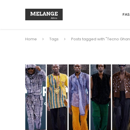
FAS
Home
Tags
Posts tagged with "Tecno Gh