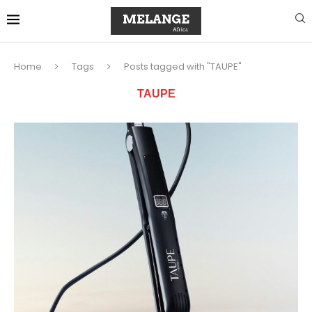
Home
Tags
Posts tagged with "TAUPE"
TAUPE