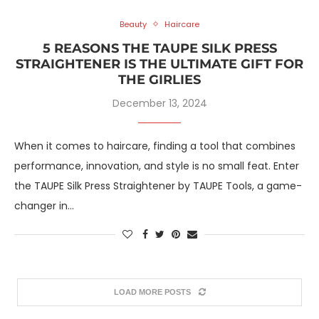
Beauty
Haircare
5 REASONS THE TAUPE SILK PRESS
STRAIGHTENER IS THE ULTIMATE GIFT FOR
THE GIRLIES
December 13, 2024
When it comes to haircare, finding a tool that combines
performance, innovation, and style is no small feat. Enter
the TAUPE Silk Press Straightener by TAUPE Tools, a game-
changer in…
LOAD MORE POSTS