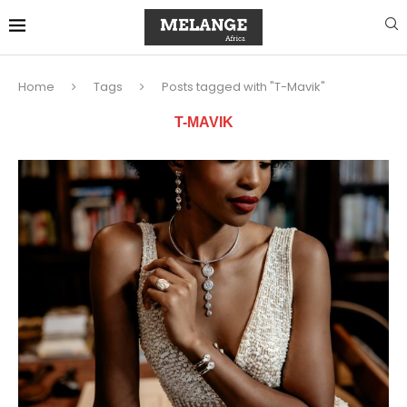
Home
Tags
Posts tagged with "T-Mavik"
T-MAVIK