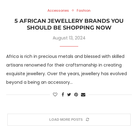
Accessories
Fashion
5 AFRICAN JEWELLERY BRANDS YOU
SHOULD BE SHOPPING NOW
August 13, 2024
Africa is rich in precious metals and blessed with skilled
artisans renowned for their craftsmanship in creating
exquisite jewellery. Over the years, jewellery has evolved
beyond a being an accessory…
LOAD MORE POSTS