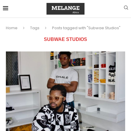
Home
Tags
Posts tagged with "Subwae Studios"
SUBWAE STUDIOS