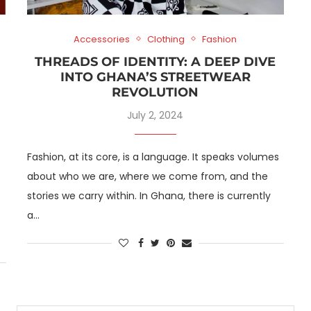
Accessories
Clothing
Fashion
THREADS OF IDENTITY: A DEEP DIVE
INTO GHANA’S STREETWEAR
REVOLUTION
July 2, 2024
Fashion, at its core, is a language. It speaks volumes
about who we are, where we come from, and the
stories we carry within. In Ghana, there is currently
a…