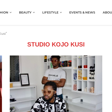
HION
BEAUTY
LIFESTYLE
EVENTS & NEWS
ABOU
Kusi"
STUDIO KOJO KUSI