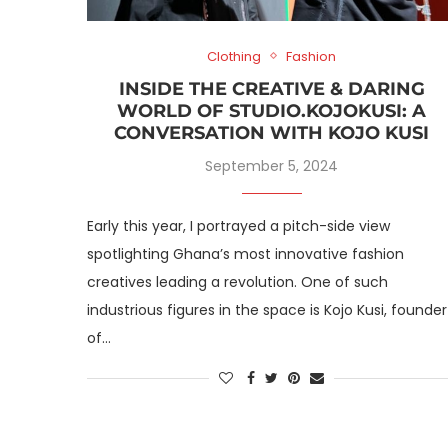
Clothing
Fashion
INSIDE THE CREATIVE & DARING
WORLD OF STUDIO.KOJOKUSI: A
CONVERSATION WITH KOJO KUSI
September 5, 2024
Early this year, I portrayed a pitch-side view
spotlighting Ghana’s most innovative fashion
creatives leading a revolution. One of such
industrious figures in the space is Kojo Kusi, founder
of…