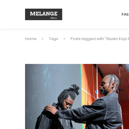
FAS
Home
Tags
Posts tagged with "Studio Kojo 