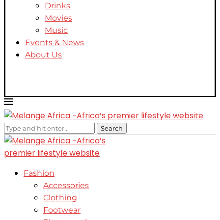
Drinks
Movies
Music
Events & News
About Us
Search
Fashion
Accessories
Clothing
Footwear