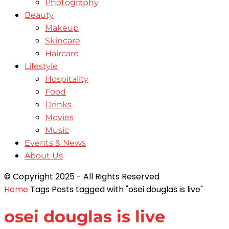
Photography
Beauty
Makeup
Skincare
Haircare
Lifestyle
Hospitality
Food
Drinks
Movies
Music
Events & News
About Us
© Copyright 2025 - All Rights Reserved
Home
Tags
Posts tagged with "osei douglas is live"
osei douglas is live