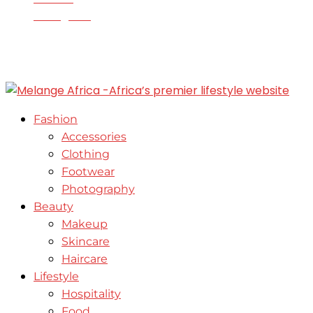
Instagram
© 2020-2025 - All Right Reserved. Designed and
Developed by Enable Growth Consult
Fashion
Accessories
Clothing
Footwear
Photography
Beauty
Makeup
Skincare
Haircare
Lifestyle
Hospitality
Food