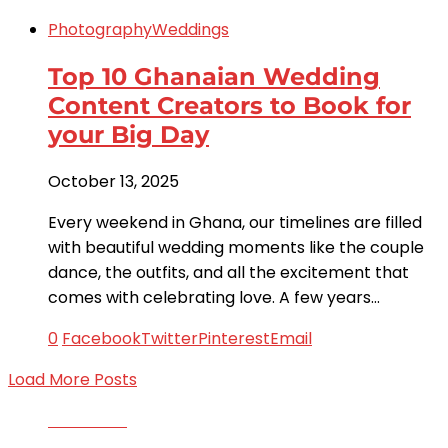
Photography
Weddings
Top 10 Ghanaian Wedding
Content Creators to Book for
your Big Day
October 13, 2025
Every weekend in Ghana, our timelines are filled
with beautiful wedding moments like the couple
dance, the outfits, and all the excitement that
comes with celebrating love. A few years…
0
Facebook
Twitter
Pinterest
Email
Load More Posts
Facebook
Twitter