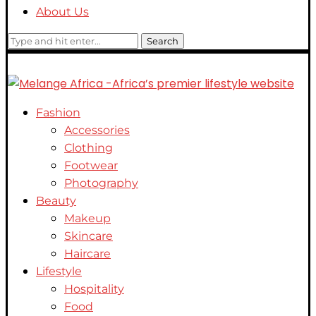
About Us
Search
Fashion
Accessories
Clothing
Footwear
Photography
Beauty
Makeup
Skincare
Haircare
Lifestyle
Hospitality
Food