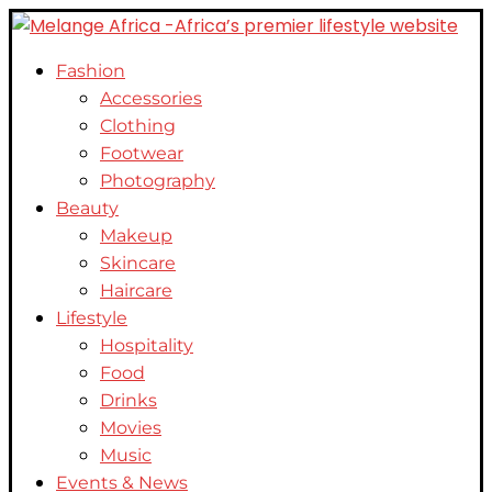
Fashion
Accessories
Clothing
Footwear
Photography
Beauty
Makeup
Skincare
Haircare
Lifestyle
Hospitality
Food
Drinks
Movies
Music
Events & News