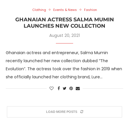
Clothing
Events & News
Fashion
GHANAIAN ACTRESS SALMA MUMIN
LAUNCHES NEW COLLECTION
August 20, 2021
Ghanaian actress and entrepreneur, Salma Mumin
recently launched her new collection dubbed “The
Evolution”. The actress took over the fashion in 2019 when
she officially launched her clothing brand, Lure…
LOAD MORE POSTS