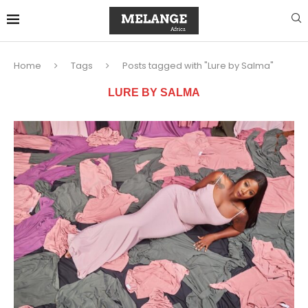
Home
Tags
Posts tagged with "Lure by Salma"
LURE BY SALMA