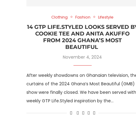
Clothing
Fashion
Lifestyle
14 GTP LIFE.STYLED LOOKS SERVED B
COOKIE TEE AND ANITA AKUFFO
FROM 2024 GHANA’S MOST
BEAUTIFUL
November 4, 2024
After weekly showdowns on Ghanaian television, th
curtains of the 2024 Ghana’s Most Beautiful (GMB)
show were finally closed. We have been served wit
weekly GTP Life.Styled inspiration by the…