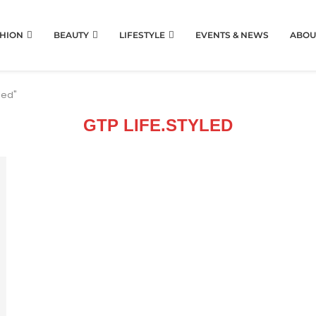
HION
BEAUTY
LIFESTYLE
EVENTS & NEWS
ABOU
led"
GTP LIFE.STYLED