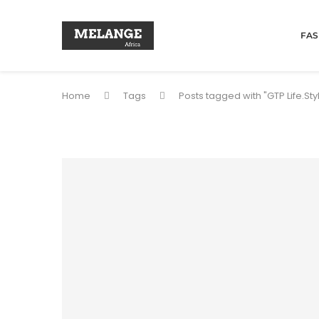
FAS
Home
Tags
Posts tagged with "GTP Life.Sty