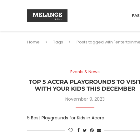
FAS
Home
Tags
Posts tagged with "entertainme
Events & News
TOP 5 ACCRA PLAYGROUNDS TO VISI
WITH YOUR KIDS THIS DECEMBER
November 9, 2023
5 Best Playgrounds for Kids in Accra