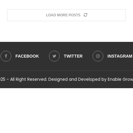
LOAD MORE POSTS
FACEBOOK
TWITTER
INSTAGRAM
5 - All Right Reserved. Designed and Developed by Enable Gro