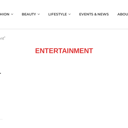
HION
BEAUTY
LIFESTYLE
EVENTS & NEWS
ABOU
nt"
ENTERTAINMENT
T