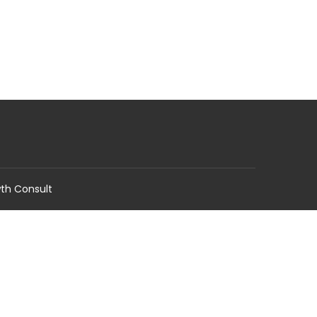
wth Consult