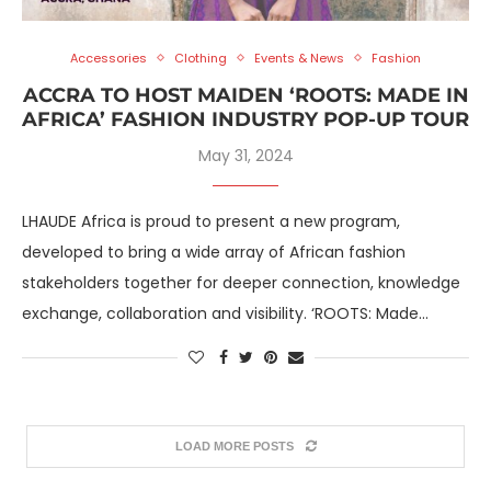
Accessories
Clothing
Events & News
Fashion
ACCRA TO HOST MAIDEN ‘ROOTS: MADE IN
AFRICA’ FASHION INDUSTRY POP-UP TOUR
May 31, 2024
LHAUDE Africa is proud to present a new program,
developed to bring a wide array of African fashion
stakeholders together for deeper connection, knowledge
exchange, collaboration and visibility. ‘ROOTS: Made…
LOAD MORE POSTS