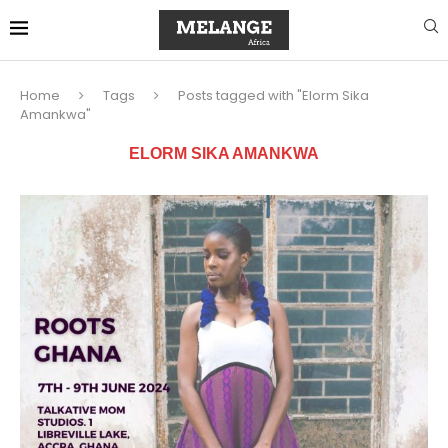
Home
Tags
Posts tagged with "Elorm Sika
Amankwa"
ELORM SIKA AMANKWA