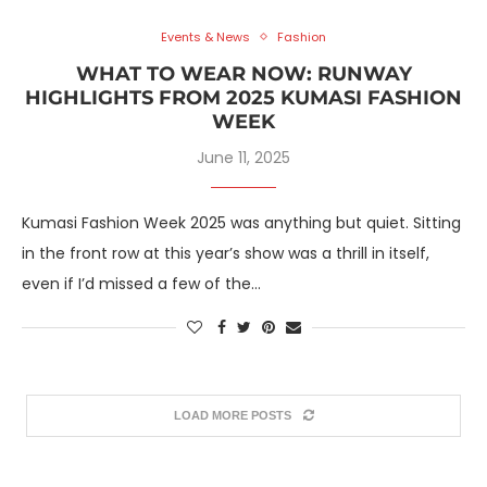
Events & News
Fashion
WHAT TO WEAR NOW: RUNWAY
HIGHLIGHTS FROM 2025 KUMASI FASHION
WEEK
June 11, 2025
Kumasi Fashion Week 2025 was anything but quiet. Sitting
in the front row at this year’s show was a thrill in itself,
even if I’d missed a few of the…
LOAD MORE POSTS