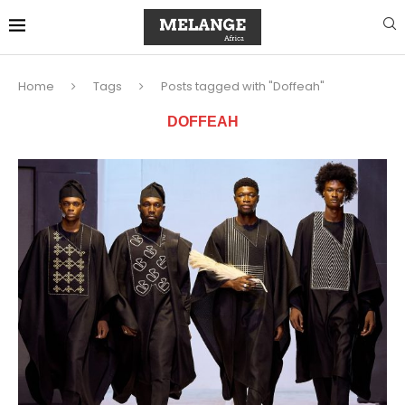
Home
Tags
Posts tagged with "Doffeah"
DOFFEAH